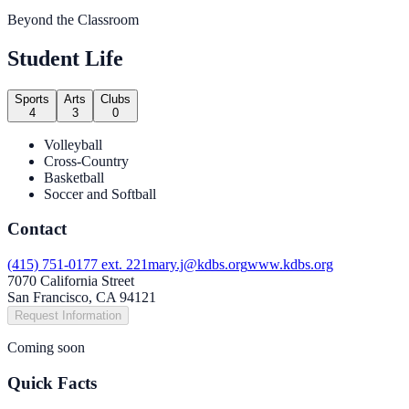
Beyond the Classroom
Student Life
Sports
Arts
Clubs
4
3
0
Volleyball
Cross-Country
Basketball
Soccer and Softball
Contact
(415) 751-0177 ext. 221
mary.j@kdbs.org
www.kdbs.org
7070 California Street
San Francisco, CA 94121
Request Information
Coming soon
Quick Facts