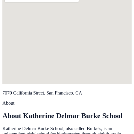
7070 California Street, San Francisco, CA
About
About Katherine Delmar Burke School
Katherine Delmar Burke School, also called Burke's, is an
independent girls' school for kindergarten through eighth grade.