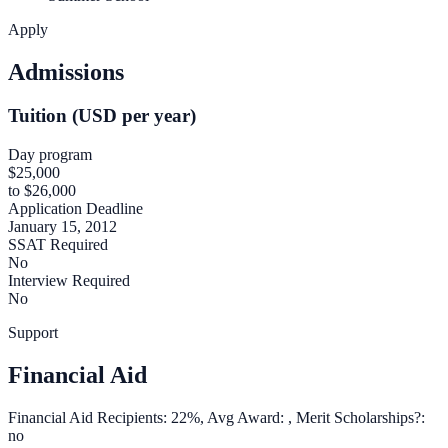
Apply
Admissions
Tuition (USD per year)
Day program
$25,000
to $26,000
Application Deadline
January 15, 2012
SSAT Required
No
Interview Required
No
Support
Financial Aid
Financial Aid Recipients: 22%, Avg Award: , Merit Scholarships?:
no