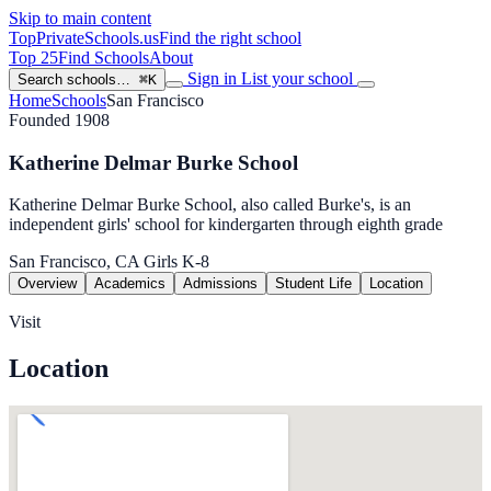
Skip to main content
TopPrivateSchools
.us
Find the right school
Top 25
Find Schools
About
Sign in
List your school
Search schools…
⌘K
Home
Schools
San Francisco
Founded 1908
Katherine Delmar Burke School
Katherine Delmar Burke School, also called Burke's, is an
independent girls' school for kindergarten through eighth grade
San Francisco, CA
Girls
K-8
Overview
Academics
Admissions
Student Life
Location
Visit
Location