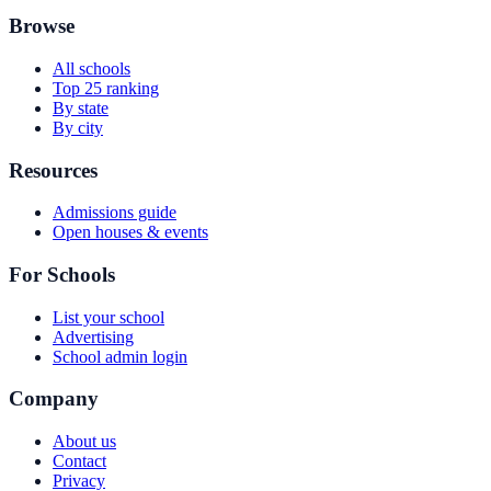
Browse
All schools
Top 25 ranking
By state
By city
Resources
Admissions guide
Open houses & events
For Schools
List your school
Advertising
School admin login
Company
About us
Contact
Privacy