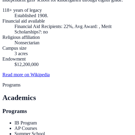
118+ years of legacy
Established 1908.
Financial aid available
Financial Aid Recipients: 22%, Avg Award: , Merit
Scholarships?: no
Religious affiliation
Nonsectarian
Campus size
3 acres
Endowment
$12,200,000
Read more on Wikipedia
Programs
Academics
Programs
IB Program
AP Courses
Summer School