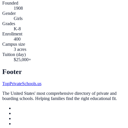
Founded
1908
Gender
Girls
Grades
K-8
Enrollment
400
Campus size
3 acres
Tuition (day)
$25,000+
Footer
TopPrivateSchools.us
The United States' most comprehensive directory of private and
boarding schools. Helping families find the right educational fit.