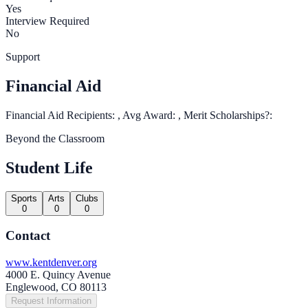
Yes
Interview Required
No
Support
Financial Aid
Financial Aid Recipients: , Avg Award: , Merit Scholarships?:
Beyond the Classroom
Student Life
Sports
Arts
Clubs
0
0
0
Contact
www.kentdenver.org
4000 E. Quincy Avenue
Englewood, CO 80113
Request Information