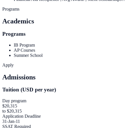
Programs
Academics
Programs
IB Program
AP Courses
Summer School
Apply
Admissions
Tuition (USD per year)
Day program
$20,315
to $20,315
Application Deadline
31-Jan-11
SSAT Required