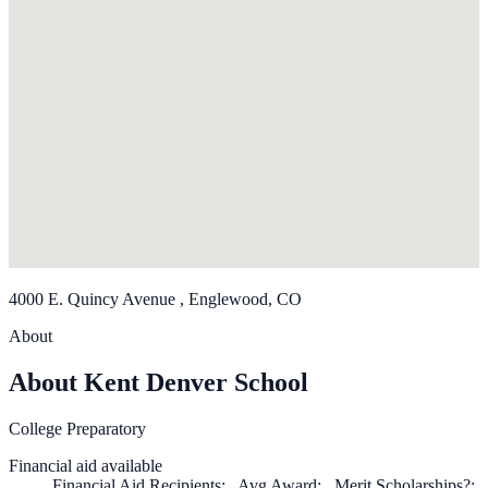
4000 E. Quincy Avenue , Englewood, CO
About
About Kent Denver School
College Preparatory
Financial aid available
Financial Aid Recipients: , Avg Award: , Merit Scholarships?: