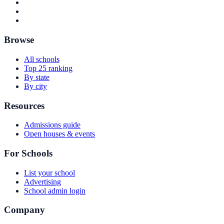
Browse
All schools
Top 25 ranking
By state
By city
Resources
Admissions guide
Open houses & events
For Schools
List your school
Advertising
School admin login
Company