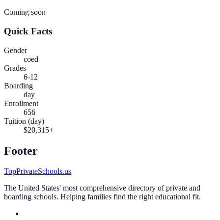
Coming soon
Quick Facts
Gender
coed
Grades
6-12
Boarding
day
Enrollment
656
Tuition (day)
$20,315+
Footer
TopPrivateSchools.us
The United States' most comprehensive directory of private and
boarding schools. Helping families find the right educational fit.