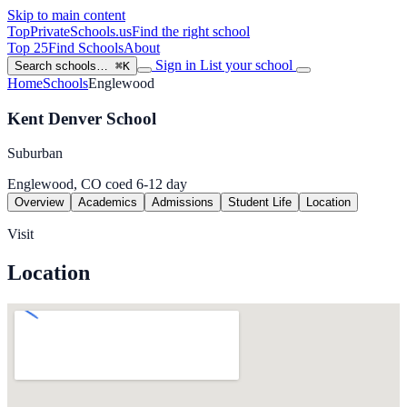
Skip to main content
TopPrivateSchools
.us
Find the right school
Top 25
Find Schools
About
Sign in
List your school
Search schools…
⌘K
Home
Schools
Englewood
Kent Denver School
Suburban
Englewood, CO
coed
6-12
day
Overview
Academics
Admissions
Student Life
Location
Visit
Location