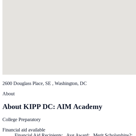
2600 Douglass Place, SE , Washington, DC
About
About KIPP DC: AIM Academy
College Preparatory
Financial aid available
Financial Aid Recipients: , Avg Award: , Merit Scholarships?: