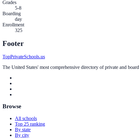
Grades
5-8
Boarding
day
Enrollment
325
Footer
TopPrivateSchools.us
The United States' most comprehensive directory of private and boardin
Browse
All schools
Top 25 ranking
By state
By city