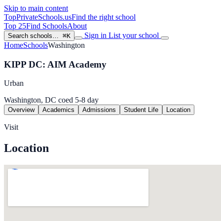
Skip to main content
TopPrivateSchools
.us
Find the right school
Top 25
Find Schools
About
Sign in
List your school
Search schools…
⌘K
Home
Schools
Washington
KIPP DC: AIM Academy
Urban
Washington, DC
coed
5-8
day
Overview
Academics
Admissions
Student Life
Location
Visit
Location