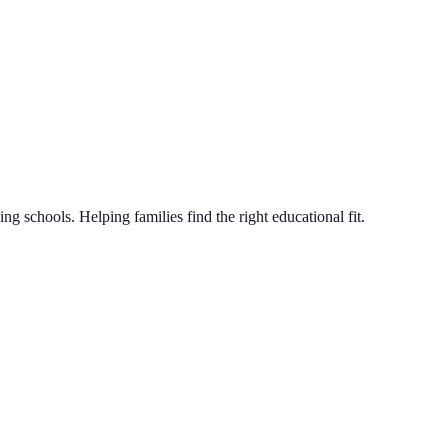
g schools. Helping families find the right educational fit.