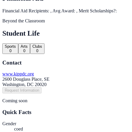
Financial Aid Recipients: , Avg Award: , Merit Scholarships?:
Beyond the Classroom
Student Life
Sports
Arts
Clubs
0
0
0
Contact
www.kippdc.org
2600 Douglass Place, SE
Washington, DC 20020
Request Information
Coming soon
Quick Facts
Gender
coed