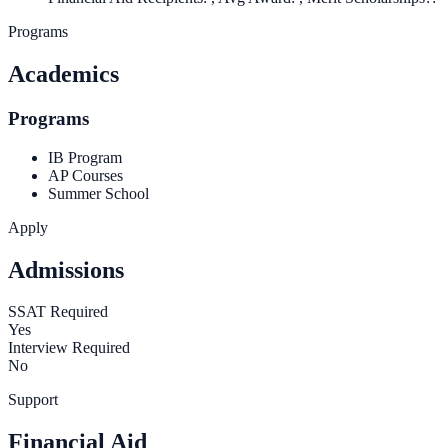
Programs
Academics
Programs
IB Program
AP Courses
Summer School
Apply
Admissions
SSAT Required
Yes
Interview Required
No
Support
Financial Aid