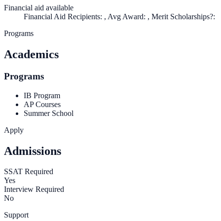
Financial aid available
Financial Aid Recipients: , Avg Award: , Merit Scholarships?:
Programs
Academics
Programs
IB Program
AP Courses
Summer School
Apply
Admissions
SSAT Required
Yes
Interview Required
No
Support