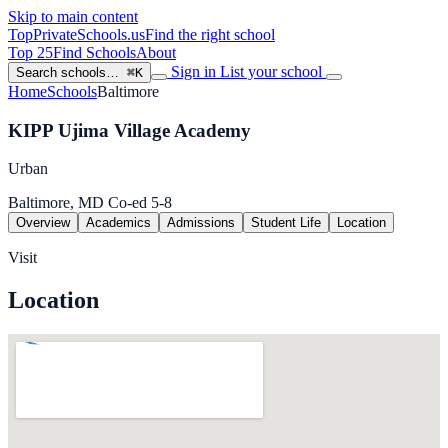
Skip to main content
TopPrivateSchools
.us
Find the right school
Top 25
Find Schools
About
Sign in
List your school
Search schools…
⌘K
Home
Schools
Baltimore
KIPP Ujima Village Academy
Urban
Baltimore, MD
Co-ed
5-8
Overview
Academics
Admissions
Student Life
Location
Visit
Location