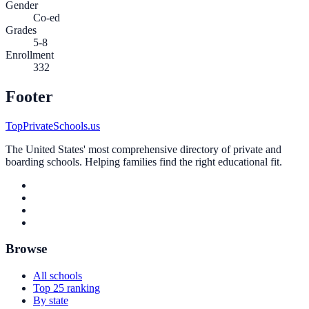
Gender
Co-ed
Grades
5-8
Enrollment
332
Footer
TopPrivateSchools.us
The United States' most comprehensive directory of private and
boarding schools. Helping families find the right educational fit.
Browse
All schools
Top 25 ranking
By state