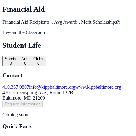
Financial Aid
Financial Aid Recipients: , Avg Award: , Merit Scholarships?:
Beyond the Classroom
Student Life
Sports
Arts
Clubs
0
0
0
Contact
410.367.0807
info@kippbaltimore.org
www.kippbaltimore.org
4701 Greenspring Ave , Room 122B
Baltimore, MD 21209
Request Information
Coming soon
Quick Facts