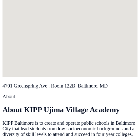
4701 Greenspring Ave , Room 122B, Baltimore, MD
About
About KIPP Ujima Village Academy
KIPP Baltimore is to create and operate public schools in Baltimore
City that lead students from low socioeconomic backgrounds and a
diversity of skill levels to attend and succeed in four-year colleges.