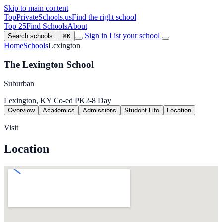
Skip to main content
TopPrivateSchools
.us
Find the right school
Top 25
Find Schools
About
Sign in
List your school
Search schools…
⌘K
Home
Schools
Lexington
The Lexington School
Suburban
Lexington, KY
Co-ed
PK2-8
Day
Overview
Academics
Admissions
Student Life
Location
Visit
Location