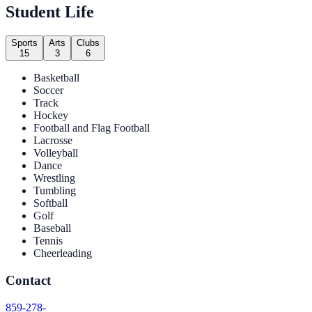
Student Life
Sports
Arts
Clubs
15
3
6
Basketball
Soccer
Track
Hockey
Football and Flag Football
Lacrosse
Volleyball
Dance
Wrestling
Tumbling
Softball
Golf
Baseball
Tennis
Cheerleading
Contact
859-278-