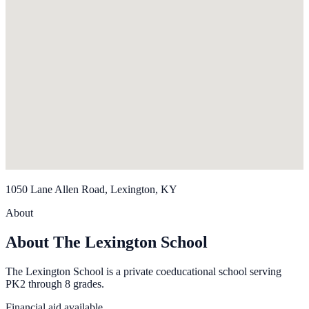
1050 Lane Allen Road, Lexington, KY
About
About The Lexington School
The Lexington School is a private coeducational school serving
PK2 through 8 grades.
Financial aid available