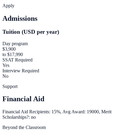
Apply
Admissions
Tuition (USD per year)
Day program
$3,900
to $17,990
SSAT Required
Yes
Interview Required
No
Support
Financial Aid
Financial Aid Recipients: 15%, Avg Award: 19000, Merit
Scholarships?: no
Beyond the Classroom