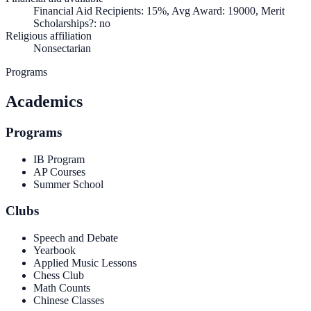
Financial Aid Recipients: 15%, Avg Award: 19000, Merit
Scholarships?: no
Religious affiliation
Nonsectarian
Programs
Academics
Programs
IB Program
AP Courses
Summer School
Clubs
Speech and Debate
Yearbook
Applied Music Lessons
Chess Club
Math Counts
Chinese Classes