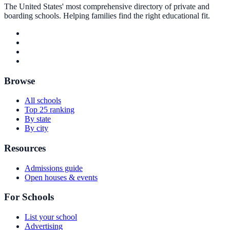
The United States' most comprehensive directory of private and
boarding schools. Helping families find the right educational fit.
Browse
All schools
Top 25 ranking
By state
By city
Resources
Admissions guide
Open houses & events
For Schools
List your school
Advertising