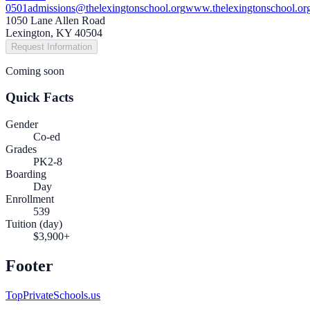
0501
admissions@thelexingtonschool.org
www.thelexingtonschool.or
1050 Lane Allen Road
Lexington, KY 40504
Request Information
Coming soon
Quick Facts
Gender
Co-ed
Grades
PK2-8
Boarding
Day
Enrollment
539
Tuition (day)
$3,900+
Footer
TopPrivateSchools.us