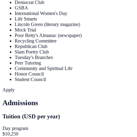
Democrat Club
GSBA
International Women's Day
Life Smarts
Lincoln Green (literary magazine)
Mock Trial
Poor Betty's Almanac (newspaper)
Recycling Committee
Republican Club
Slam Poetry Club
Tuesday's Branches
Peer Tutoring
Community and Spiritual Life
Honor Council
Student Council
Apply
Admissions
Tuition (USD per year)
Day program
$10,250