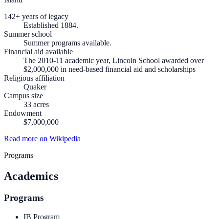
142+ years of legacy
Established 1884.
Summer school
Summer programs available.
Financial aid available
The 2010-11 academic year, Lincoln School awarded over
$2,000,000 in need-based financial aid and scholarships
Religious affiliation
Quaker
Campus size
33 acres
Endowment
$7,000,000
Read more on Wikipedia
Programs
Academics
Programs
IB Program