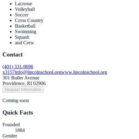
Lacrosse
Volleyball
Soccer
Cross Country
Basketball
Swimming
Squash
and Crew
Contact
(401) 331-9696
x3157
info@lincolnschool.org
www.lincolnschool.org
301 Butler Avenue
Providence, RI 02906
Request Information
Coming soon
Quick Facts
Founded
1884
Gender