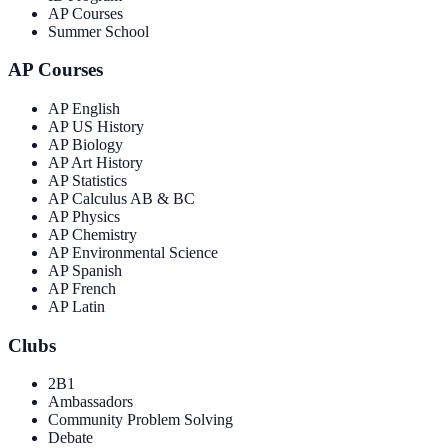
AP Courses
Summer School
AP Courses
AP English
AP US History
AP Biology
AP Art History
AP Statistics
AP Calculus AB & BC
AP Physics
AP Chemistry
AP Environmental Science
AP Spanish
AP French
AP Latin
Clubs
2B1
Ambassadors
Community Problem Solving
Debate