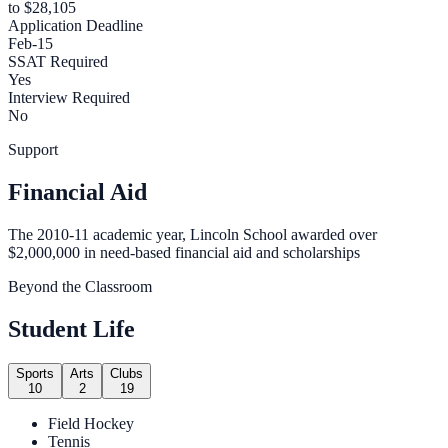
to $28,105
Application Deadline
Feb-15
SSAT Required
Yes
Interview Required
No
Support
Financial Aid
The 2010-11 academic year, Lincoln School awarded over
$2,000,000 in need-based financial aid and scholarships
Beyond the Classroom
Student Life
Sports
Arts
Clubs
10
2
19
Field Hockey
Tennis