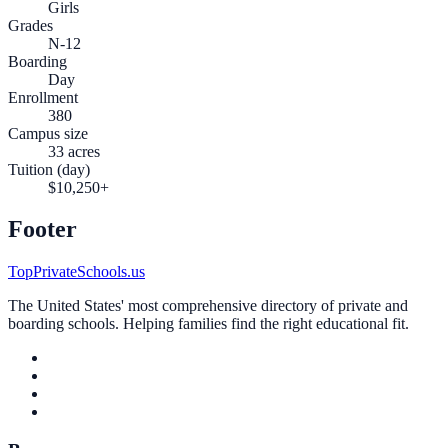
Girls
Grades
N-12
Boarding
Day
Enrollment
380
Campus size
33 acres
Tuition (day)
$10,250+
Footer
TopPrivateSchools.us
The United States' most comprehensive directory of private and
boarding schools. Helping families find the right educational fit.