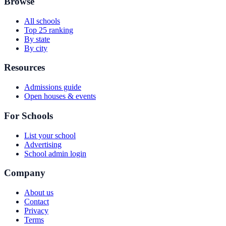
Browse
All schools
Top 25 ranking
By state
By city
Resources
Admissions guide
Open houses & events
For Schools
List your school
Advertising
School admin login
Company
About us
Contact
Privacy
Terms