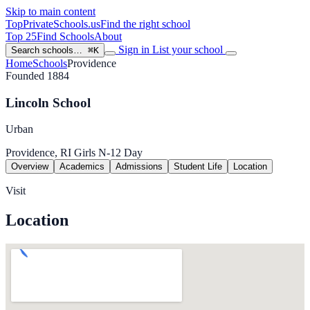
Skip to main content
TopPrivateSchools
.us
Find the right school
Top 25
Find Schools
About
Sign in
List your school
Search schools…
⌘K
Home
Schools
Providence
Founded 1884
Lincoln School
Urban
Providence, RI
Girls
N-12
Day
Overview
Academics
Admissions
Student Life
Location
Visit
Location