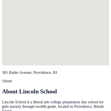
301 Butler Avenue, Providence, RI
About
About Lincoln School
Lincoln School is a liberal arts college preparatory day school for
girls nursery through twelfth grade, located in Providence, Rhode
Island