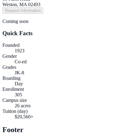
Weston, MA 02493
Request Information
Coming soon
Quick Facts
Founded
1923
Gender
Co-ed
Grades
JK-8
Boarding
Day
Enrollment
305
Campus size
26 acres
Tuition (day)
$20,560+
Footer