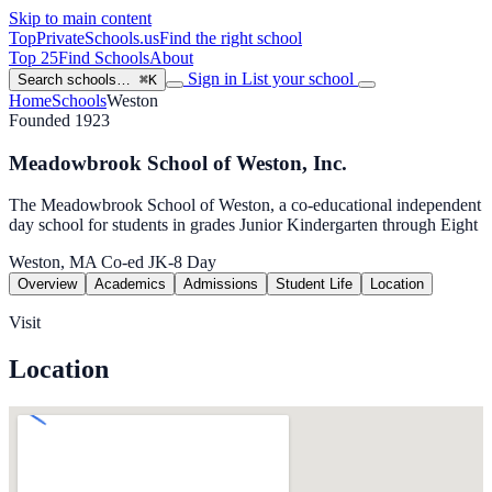
Skip to main content
TopPrivateSchools
.us
Find the right school
Top 25
Find Schools
About
Sign in
List your school
Search schools…
⌘K
Home
Schools
Weston
Founded 1923
Meadowbrook School of Weston, Inc.
The Meadowbrook School of Weston, a co-educational independent
day school for students in grades Junior Kindergarten through Eight
Weston, MA
Co-ed
JK-8
Day
Overview
Academics
Admissions
Student Life
Location
Visit
Location