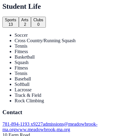
Student Life
Sports
Arts
Clubs
13
2
0
Soccer
Cross Country/Running Squash
Tennis
Fitness
Basketball
Squash
Fitness
Tennis
Baseball
Softball
Lacrosse
Track & Field
Rock Climbing
Contact
781-894-1193 x9227
admissions@meadowbrook-
ma.org
www.meadowbrook-ma.org
10 Farm Road