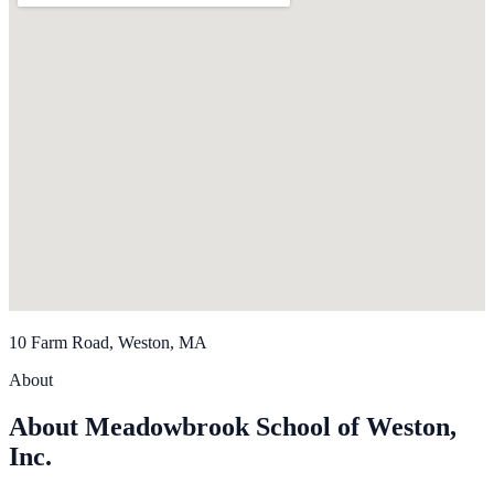
10 Farm Road, Weston, MA
About
About Meadowbrook School of Weston,
Inc.