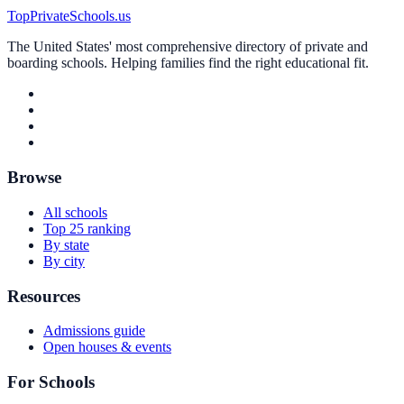
TopPrivateSchools.us
The United States' most comprehensive directory of private and
boarding schools. Helping families find the right educational fit.
Browse
All schools
Top 25 ranking
By state
By city
Resources
Admissions guide
Open houses & events
For Schools