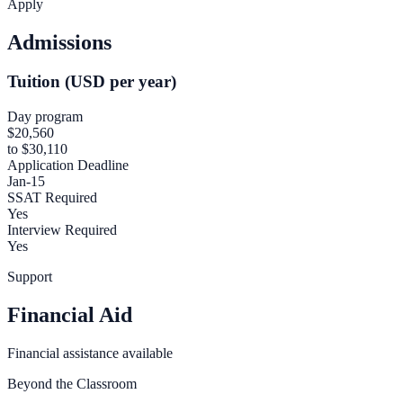
Apply
Admissions
Tuition (USD per year)
Day program
$20,560
to $30,110
Application Deadline
Jan-15
SSAT Required
Yes
Interview Required
Yes
Support
Financial Aid
Financial assistance available
Beyond the Classroom