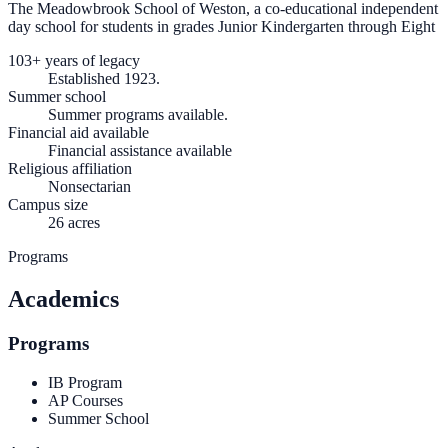
The Meadowbrook School of Weston, a co-educational independent
day school for students in grades Junior Kindergarten through Eight
103+ years of legacy
Established 1923.
Summer school
Summer programs available.
Financial aid available
Financial assistance available
Religious affiliation
Nonsectarian
Campus size
26 acres
Programs
Academics
Programs
IB Program
AP Courses
Summer School