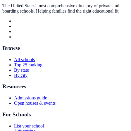
The United States' most comprehensive directory of private and
boarding schools. Helping families find the right educational fit.
Browse
All schools
Top 25 ranking
By state
By city
Resources
Admissions guide
Open houses & events
For Schools
List your school