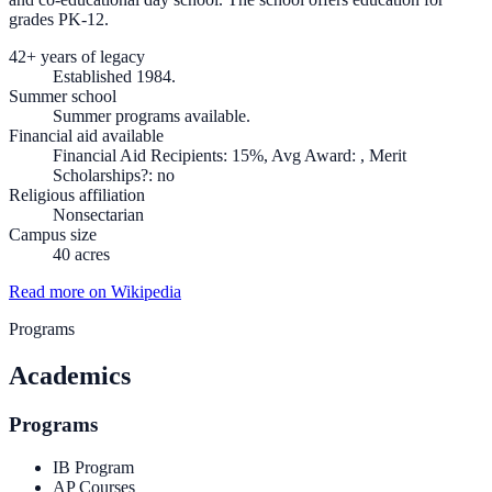
grades PK-12.
42+ years of legacy
Established 1984.
Summer school
Summer programs available.
Financial aid available
Financial Aid Recipients: 15%, Avg Award: , Merit
Scholarships?: no
Religious affiliation
Nonsectarian
Campus size
40 acres
Read more on Wikipedia
Programs
Academics
Programs
IB Program
AP Courses