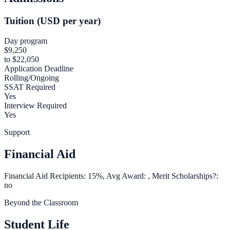
Tuition (USD per year)
Day program
$9,250
to $22,050
Application Deadline
Rolling/Ongoing
SSAT Required
Yes
Interview Required
Yes
Support
Financial Aid
Financial Aid Recipients: 15%, Avg Award: , Merit Scholarships?:
no
Beyond the Classroom
Student Life