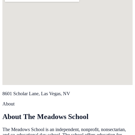
8601 Scholar Lane, Las Vegas, NV
About
About The Meadows School
The Meadows School is an independent, nonprofit, nonsectarian,
and co-educational day school. The school offers education for