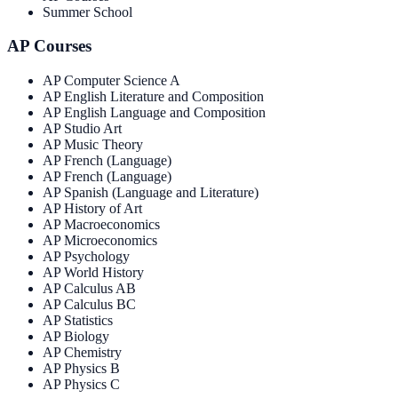
Summer School
AP Courses
AP Computer Science A
AP English Literature and Composition
AP English Language and Composition
AP Studio Art
AP Music Theory
AP French (Language)
AP French (Language)
AP Spanish (Language and Literature)
AP History of Art
AP Macroeconomics
AP Microeconomics
AP Psychology
AP World History
AP Calculus AB
AP Calculus BC
AP Statistics
AP Biology
AP Chemistry
AP Physics B
AP Physics C