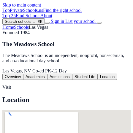
Skip to main content
TopPrivateSchools
.us
Find the right school
Top 25
Find Schools
About
Sign in
List your school
Search schools…
⌘K
Home
Schools
Las Vegas
Founded 1984
The Meadows School
The Meadows School is an independent, nonprofit, nonsectarian,
and co-educational day school
Las Vegas, NV
Co-ed
PK-12
Day
Overview
Academics
Admissions
Student Life
Location
Visit
Location