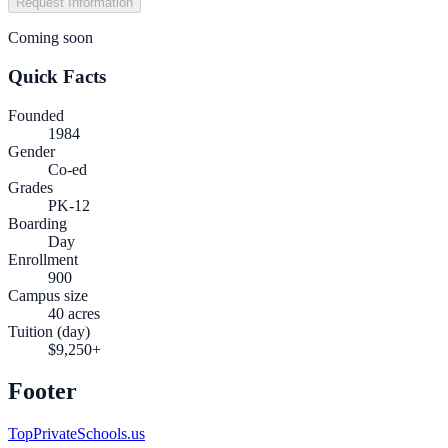
Request Information
Coming soon
Quick Facts
Founded
1984
Gender
Co-ed
Grades
PK-12
Boarding
Day
Enrollment
900
Campus size
40 acres
Tuition (day)
$9,250+
Footer
TopPrivateSchools.us