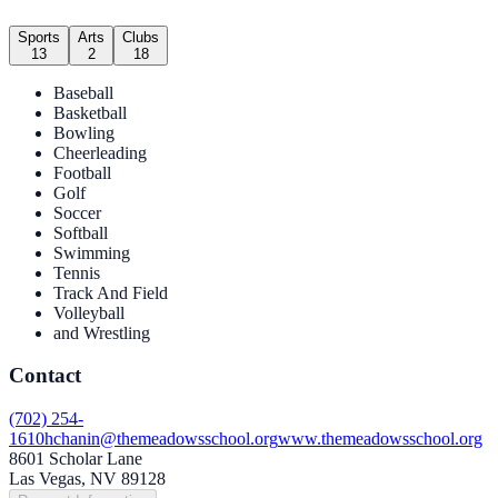
Sports
Arts
Clubs
13
2
18
Baseball
Basketball
Bowling
Cheerleading
Football
Golf
Soccer
Softball
Swimming
Tennis
Track And Field
Volleyball
and Wrestling
Contact
(702) 254-
1610
hchanin@themeadowsschool.org
www.themeadowsschool.org
8601 Scholar Lane
Las Vegas, NV 89128