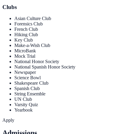
Clubs
Asian Culture Club
Forensics Club
French Club
Hiking Club
Key Club
Make-a-Wish Club
MicroBank
Mock Trial
National Honor Society
National Spanish Honor Society
Newspaper
Science Bowl
Shakespeare Club
Spanish Club
String Ensemble
UN Club
Varsity Quiz
Yearbook
Apply
Admissions