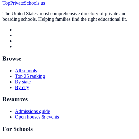
TopPrivateSchools.us
The United States' most comprehensive directory of private and
boarding schools. Helping families find the right educational fit.
Browse
All schools
Top 25 ranking
By state
By city
Resources
Admissions guide
Open houses & events
For Schools