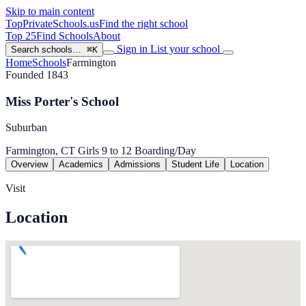
Skip to main content
TopPrivateSchools
.us
Find the right school
Top 25
Find Schools
About
Sign in
List your school
Search schools…
⌘K
Home
Schools
Farmington
Founded 1843
Miss Porter's School
Suburban
Farmington, CT
Girls
9 to 12
Boarding/Day
Overview
Academics
Admissions
Student Life
Location
Visit
Location