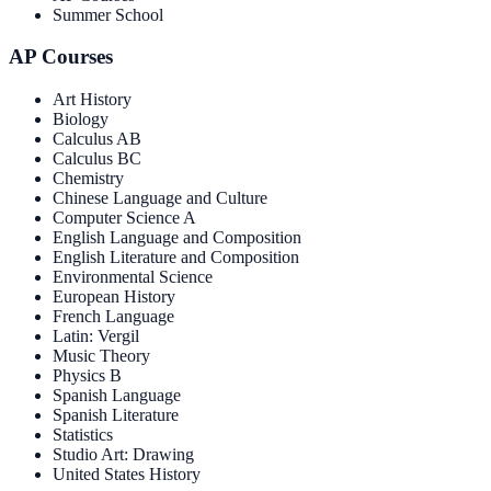
Summer School
AP Courses
Art History
Biology
Calculus AB
Calculus BC
Chemistry
Chinese Language and Culture
Computer Science A
English Language and Composition
English Literature and Composition
Environmental Science
European History
French Language
Latin: Vergil
Music Theory
Physics B
Spanish Language
Spanish Literature
Statistics
Studio Art: Drawing
United States History