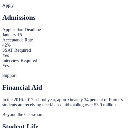
Apply
Admissions
Application Deadline
January 15
Acceptance Rate
42%
SSAT Required
Yes
Interview Required
Yes
Support
Financial Aid
In the 2016-2017 school year, approximately 34 percent of Porter’s
students are receiving need-based aid totaling over $3.9 million.
Beyond the Classroom
Student Life