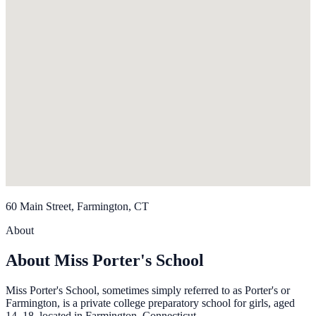
60 Main Street, Farmington, CT
About
About Miss Porter's School
Miss Porter's School, sometimes simply referred to as Porter's or
Farmington, is a private college preparatory school for girls, aged
14–18, located in Farmington, Connecticut.