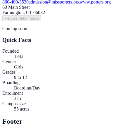
860-409-3530
admission@missporters.org
www.porters.org
60 Main Street
Farmington, CT 06032
Request Information
Coming soon
Quick Facts
Founded
1843
Gender
Girls
Grades
9 to 12
Boarding
Boarding/Day
Enrollment
325
Campus size
55 acres
Footer