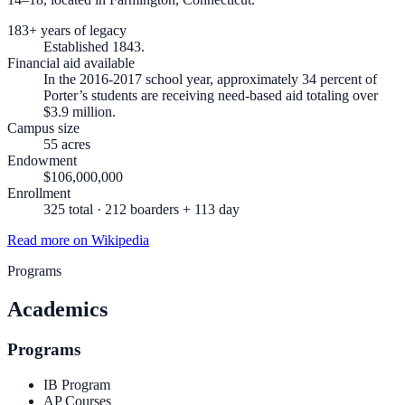
183+ years of legacy
Established 1843.
Financial aid available
In the 2016-2017 school year, approximately 34 percent of
Porter’s students are receiving need-based aid totaling over
$3.9 million.
Campus size
55 acres
Endowment
$106,000,000
Enrollment
325 total · 212 boarders + 113 day
Read more on Wikipedia
Programs
Academics
Programs
IB Program
AP Courses