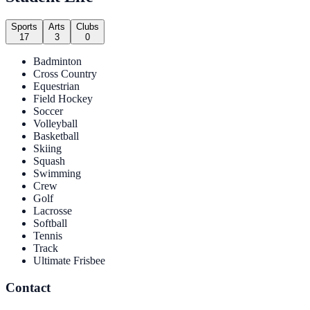
Sports
Arts
Clubs
17
3
0
Badminton
Cross Country
Equestrian
Field Hockey
Soccer
Volleyball
Basketball
Skiing
Squash
Swimming
Crew
Golf
Lacrosse
Softball
Tennis
Track
Ultimate Frisbee
Contact