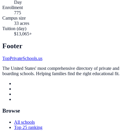
Day
Enrollment
775
Campus size
33 acres
Tuition (day)
$13,065+
Footer
TopPrivateSchools.us
The United States' most comprehensive directory of private and
boarding schools. Helping families find the right educational fit.
Browse
All schools
Top 25 ranking