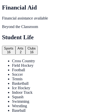
Financial Aid
Financial assistance available
Beyond the Classroom
Student Life
Sports
Arts
Clubs
16
2
16
Cross Country
Field Hockey
Football
Soccer
Tennis
Basketball
Ice Hockey
Indoor Track
Squash
Swimming
Wrestling
Baseball