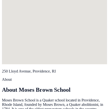
250 Lloyd Avenue, Providence, RI
About
About Moses Brown School
Moses Brown School is a Quaker school located in Providence,
Rhode Island, founded by Moses Brown, a Quaker abolitionist, in
1784. It is one of the oldest preparatory schools in the country