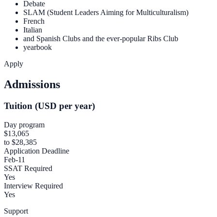
Debate
SLAM (Student Leaders Aiming for Multiculturalism)
French
Italian
and Spanish Clubs and the ever-popular Ribs Club
yearbook
Apply
Admissions
Tuition (USD per year)
Day program
$13,065
to $28,385
Application Deadline
Feb-11
SSAT Required
Yes
Interview Required
Yes
Support