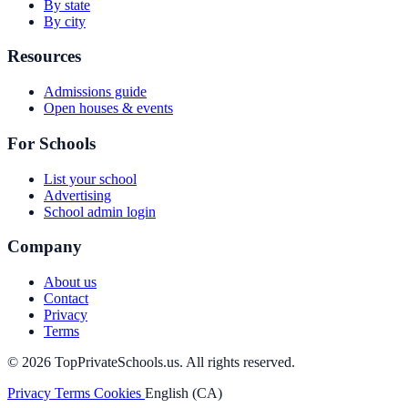
By state
By city
Resources
Admissions guide
Open houses & events
For Schools
List your school
Advertising
School admin login
Company
About us
Contact
Privacy
Terms
© 2026 TopPrivateSchools.us. All rights reserved.
Privacy
Terms
Cookies
English (CA)