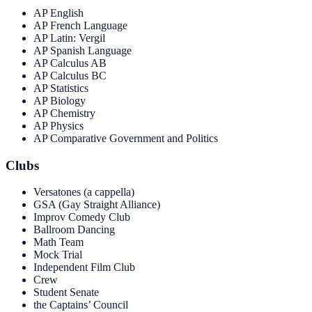
AP English
AP French Language
AP Latin: Vergil
AP Spanish Language
AP Calculus AB
AP Calculus BC
AP Statistics
AP Biology
AP Chemistry
AP Physics
AP Comparative Government and Politics
Clubs
Versatones (a cappella)
GSA (Gay Straight Alliance)
Improv Comedy Club
Ballroom Dancing
Math Team
Mock Trial
Independent Film Club
Crew
Student Senate
the Captains’ Council