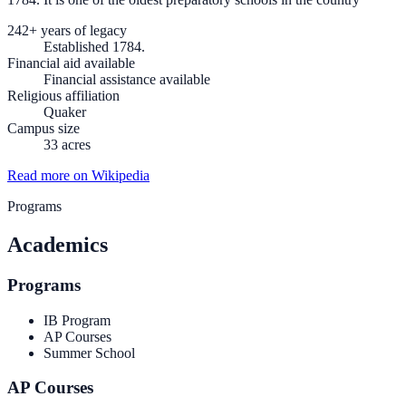
242+ years of legacy
Established 1784.
Financial aid available
Financial assistance available
Religious affiliation
Quaker
Campus size
33 acres
Read more on Wikipedia
Programs
Academics
Programs
IB Program
AP Courses
Summer School
AP Courses