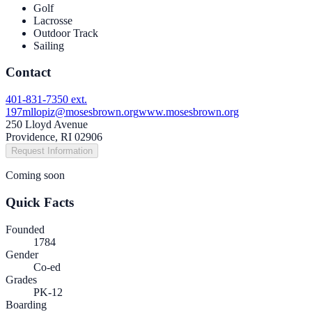
Golf
Lacrosse
Outdoor Track
Sailing
Contact
401-831-7350 ext.
197
mllopiz@mosesbrown.org
www.mosesbrown.org
250 Lloyd Avenue
Providence, RI 02906
Request Information
Coming soon
Quick Facts
Founded
1784
Gender
Co-ed
Grades
PK-12
Boarding