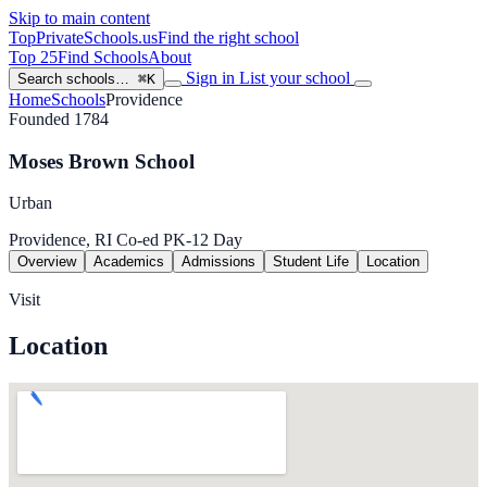
Skip to main content
TopPrivateSchools
.us
Find the right school
Top 25
Find Schools
About
Sign in
List your school
Search schools…
⌘K
Home
Schools
Providence
Founded 1784
Moses Brown School
Urban
Providence, RI
Co-ed
PK-12
Day
Overview
Academics
Admissions
Student Life
Location
Visit
Location