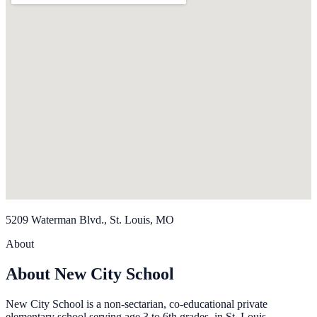
5209 Waterman Blvd., St. Louis, MO
About
About New City School
New City School is a non-sectarian, co-educational private
elementary school serving age 3 to 6th grades, in St. Louis,