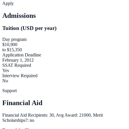
Apply
Admissions
Tuition (USD per year)
Day program
$10,900
to $15,350
Application Deadline
February 1, 2012
SSAT Required
Yes
Interview Required
No
Support
Financial Aid
Financial Aid Recipients: 30, Avg Award: 21000, Merit
Scholarships?: no