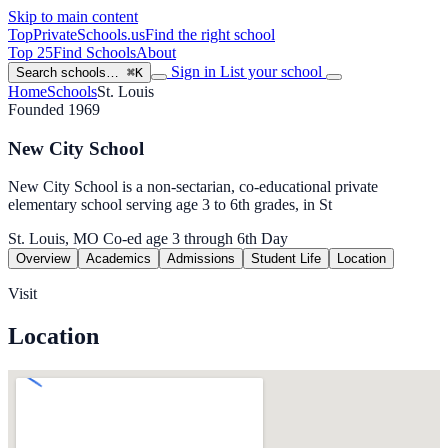
Skip to main content
TopPrivateSchools
.us
Find the right school
Top 25
Find Schools
About
Sign in
List your school
Search schools…
⌘K
Home
Schools
St. Louis
Founded 1969
New City School
New City School is a non-sectarian, co-educational private
elementary school serving age 3 to 6th grades, in St
St. Louis, MO
Co-ed
age 3 through 6th
Day
Overview
Academics
Admissions
Student Life
Location
Visit
Location