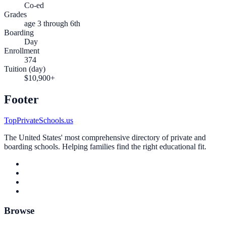
Co-ed
Grades
age 3 through 6th
Boarding
Day
Enrollment
374
Tuition (day)
$10,900+
Footer
TopPrivateSchools.us
The United States' most comprehensive directory of private and
boarding schools. Helping families find the right educational fit.
Browse