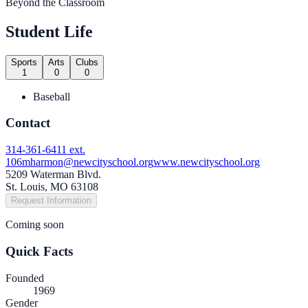
Beyond the Classroom
Student Life
Sports
Arts
Clubs
1
0
0
Baseball
Contact
314-361-6411 ext.
106
mharmon@newcityschool.org
www.newcityschool.org
5209 Waterman Blvd.
St. Louis, MO 63108
Request Information
Coming soon
Quick Facts
Founded
1969
Gender