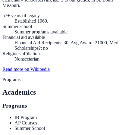
Missouri.
57+ years of legacy
Established 1969.
Summer school
Summer programs available.
Financial aid available
Financial Aid Recipients: 30, Avg Award: 21000, Merit
Scholarships?: no
Religious affiliation
Nonsectarian
Read more on Wikipedia
Programs
Academics
Programs
IB Program
AP Courses
Summer School