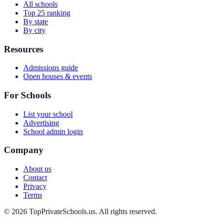
All schools
Top 25 ranking
By state
By city
Resources
Admissions guide
Open houses & events
For Schools
List your school
Advertising
School admin login
Company
About us
Contact
Privacy
Terms
© 2026 TopPrivateSchools.us. All rights reserved.