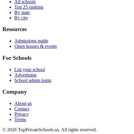
All schools
Top 25 ranking
By state
By city
Resources
Admissions guide
Open houses & events
For Schools
List your school
Advertising
School admin login
Company
About us
Contact
Privacy
Terms
© 2026 TopPrivateSchools.us. All rights reserved.