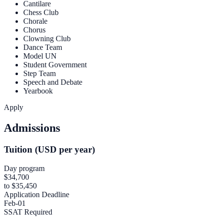
Cantilare
Chess Club
Chorale
Chorus
Clowning Club
Dance Team
Model UN
Student Government
Step Team
Speech and Debate
Yearbook
Apply
Admissions
Tuition (USD per year)
Day program
$34,700
to $35,450
Application Deadline
Feb-01
SSAT Required