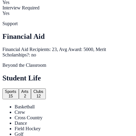
Yes
Interview Required
Yes
Support
Financial Aid
Financial Aid Recipients: 23, Avg Award: 5000, Merit
Scholarships?: no
Beyond the Classroom
Student Life
Sports
Arts
Clubs
15
2
12
Basketball
Crew
Cross Country
Dance
Field Hockey
Golf