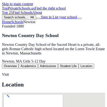
Skip to main content
TopPrivateSchools
.us
Find the right school
Top 25
Find Schools
About
Sign in
List your school
Search schools…
⌘K
Home
Schools
Newton
Founded 1880
Newton Country Day School
Newton Country Day School of the Sacred Heart is a private, all-
girls Roman Catholic high school located on the Loren Towle Estate
in Newton, Massachusetts
Newton, MA
Girls
5-12
Day
Overview
Academics
Admissions
Student Life
Location
Visit
Location