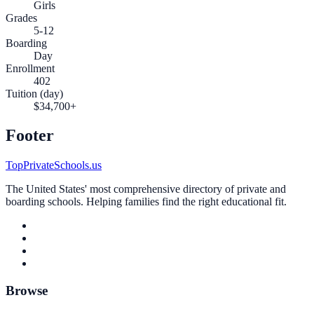
Girls
Grades
5-12
Boarding
Day
Enrollment
402
Tuition (day)
$34,700+
Footer
TopPrivateSchools.us
The United States' most comprehensive directory of private and
boarding schools. Helping families find the right educational fit.
Browse