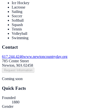
Ice Hockey
Lacrosse
Sailing
Soccer
Softball
Squash
Tennis
Volleyball
Swimming
Contact
617.244.4246
www.newtoncountryday.org
785 Centre Street
Newton, MA 02458
Request Information
Coming soon
Quick Facts
Founded
1880
Gender