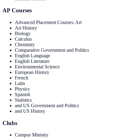
AP Courses
Advanced Placement Courses: Art
Art History
Biology
Calculus
Chemistry
Comparative Government and Politics
English Language
English Literature
Environmental Science
European History
French
Latin
Physics
Spanish
Statistics
and US Government and Politics
and US History
Clubs
Campus Ministry