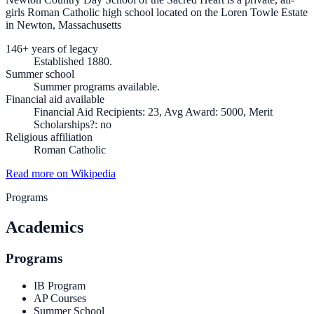
girls Roman Catholic high school located on the Loren Towle Estate
in Newton, Massachusetts
146+ years of legacy
Established 1880.
Summer school
Summer programs available.
Financial aid available
Financial Aid Recipients: 23, Avg Award: 5000, Merit
Scholarships?: no
Religious affiliation
Roman Catholic
Read more on Wikipedia
Programs
Academics
Programs
IB Program
AP Courses
Summer School