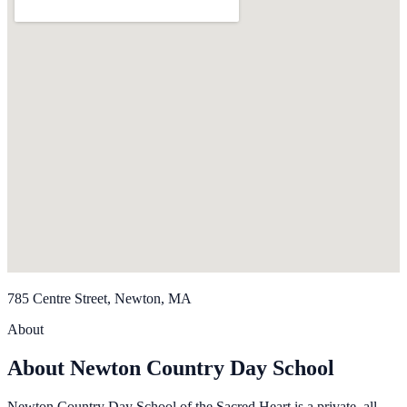
785 Centre Street, Newton, MA
About
About Newton Country Day School
Newton Country Day School of the Sacred Heart is a private, all-