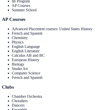
IB Program
AP Courses
Summer School
AP Courses
Advanced Placement courses: United States History
French and Spanish
Chemistry
Physics
English Language
English Literature
Calculus AB and BC
European History
Biology
Studio Art
Computer Science
French and Spanish
Clubs
Chamber Orchestra
Choraliers
Dancers
Ensemble