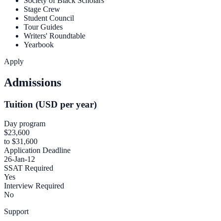
Society of Black Scholars
Stage Crew
Student Council
Tour Guides
Writers' Roundtable
Yearbook
Apply
Admissions
Tuition (USD per year)
Day program
$23,600
to $31,600
Application Deadline
26-Jan-12
SSAT Required
Yes
Interview Required
No
Support