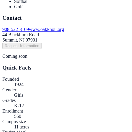
Softball
Golf
Contact
908-522-8109
www.oakknoll.org
44 Blackburn Road
Summit, NJ 07901
Request Information
Coming soon
Quick Facts
Founded
1924
Gender
Girls
Grades
K-12
Enrollment
550
Campus size
11 acres