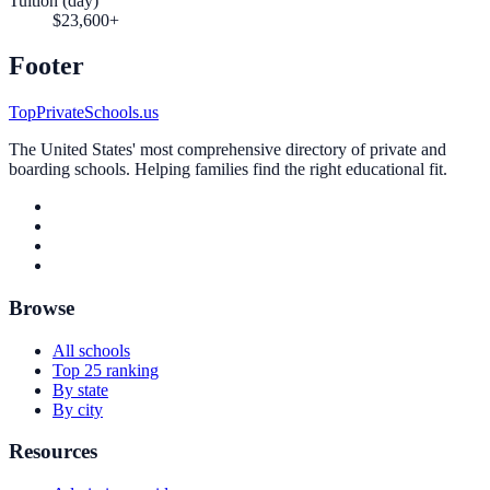
Tuition (day)
$23,600+
Footer
TopPrivateSchools.us
The United States' most comprehensive directory of private and
boarding schools. Helping families find the right educational fit.
Browse
All schools
Top 25 ranking
By state
By city
Resources