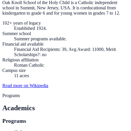
Oak Knoll School of the Holy Child is a Catholic independent
school in Summit, New Jersey, USA. It is coeducational from
kindergarten to grade 6 and for young women in grades 7 to 12.
102+ years of legacy
Established 1924.
Summer school
Summer programs available.
Financial aid available
Financial Aid Recipients: 39, Avg Award: 11000, Merit
Scholarships?: no
Religious affiliation
Roman Catholic
Campus size
11 acres
Read more on Wikipedia
Programs
Academics
Programs