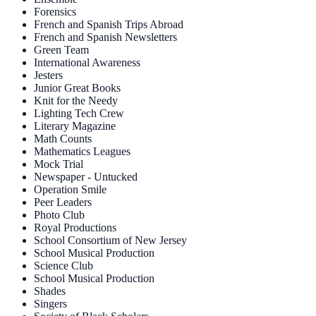
Forensics
French and Spanish Trips Abroad
French and Spanish Newsletters
Green Team
International Awareness
Jesters
Junior Great Books
Knit for the Needy
Lighting Tech Crew
Literary Magazine
Math Counts
Mathematics Leagues
Mock Trial
Newspaper - Untucked
Operation Smile
Peer Leaders
Photo Club
Royal Productions
School Consortium of New Jersey
School Musical Production
Science Club
School Musical Production
Shades
Singers