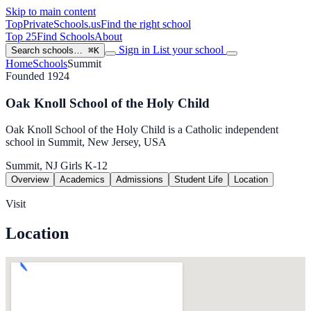
Skip to main content
TopPrivateSchools
.us
Find the right school
Top 25
Find Schools
About
Sign in
List your school
Search schools…
⌘K
Home
Schools
Summit
Founded 1924
Oak Knoll School of the Holy Child
Oak Knoll School of the Holy Child is a Catholic independent
school in Summit, New Jersey, USA
Summit, NJ
Girls
K-12
Overview
Academics
Admissions
Student Life
Location
Visit
Location