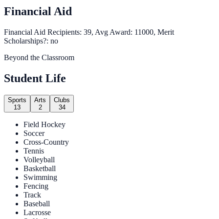
Financial Aid
Financial Aid Recipients: 39, Avg Award: 11000, Merit
Scholarships?: no
Beyond the Classroom
Student Life
Sports
Arts
Clubs
13
2
34
Field Hockey
Soccer
Cross-Country
Tennis
Volleyball
Basketball
Swimming
Fencing
Track
Baseball
Lacrosse