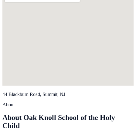
44 Blackburn Road, Summit, NJ
About
About Oak Knoll School of the Holy
Child