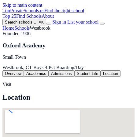
Skip to main content
TopPrivateSchools
.us
Find the right school
Top 25
Find Schools
About
Sign in
List your school
Search schools…
⌘K
Home
Schools
Westbrook
Founded 1906
Oxford Academy
Small Town
Westbrook, CT
Boys
9-PG
Boarding/Day
Overview
Academics
Admissions
Student Life
Location
Visit
Location