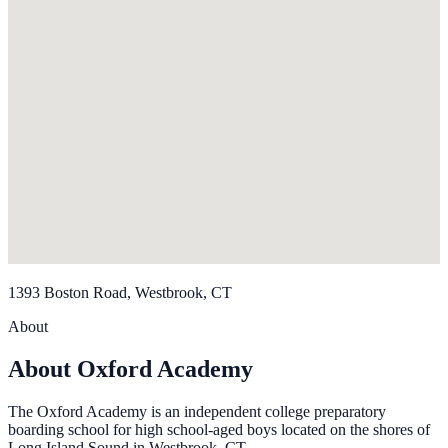
1393 Boston Road, Westbrook, CT
About
About Oxford Academy
The Oxford Academy is an independent college preparatory
boarding school for high school-aged boys located on the shores of
Long Island Sound in Westbrook, CT.