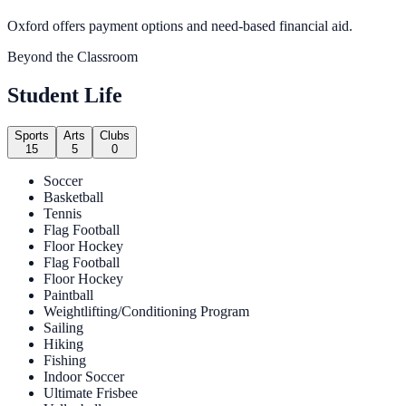
Oxford offers payment options and need-based financial aid.
Beyond the Classroom
Student Life
Sports
Arts
Clubs
15
5
0
Soccer
Basketball
Tennis
Flag Football
Floor Hockey
Flag Football
Floor Hockey
Paintball
Weightlifting/Conditioning Program
Sailing
Hiking
Fishing
Indoor Soccer
Ultimate Frisbee