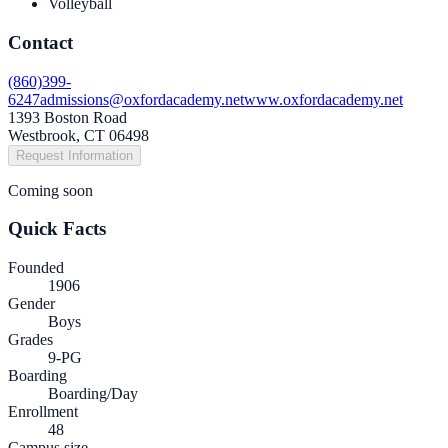
Volleyball
Contact
(860)399-
6247
admissions@oxfordacademy.net
www.oxfordacademy.net
1393 Boston Road
Westbrook, CT 06498
Request Information
Coming soon
Quick Facts
Founded
1906
Gender
Boys
Grades
9-PG
Boarding
Boarding/Day
Enrollment
48
Campus size