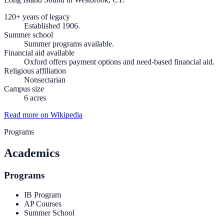
120+ years of legacy
Established 1906.
Summer school
Summer programs available.
Financial aid available
Oxford offers payment options and need-based financial aid.
Religious affiliation
Nonsectarian
Campus size
6 acres
Read more on Wikipedia
Programs
Academics
Programs
IB Program
AP Courses
Summer School