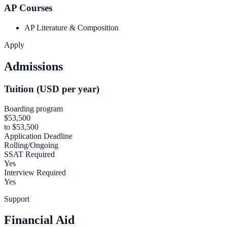
AP Courses
AP Literature & Composition
Apply
Admissions
Tuition (USD per year)
Boarding program
$53,500
to $53,500
Application Deadline
Rolling/Ongoing
SSAT Required
Yes
Interview Required
Yes
Support
Financial Aid