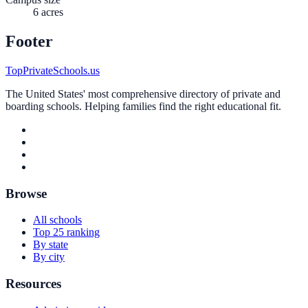
6 acres
Footer
TopPrivateSchools.us
The United States' most comprehensive directory of private and
boarding schools. Helping families find the right educational fit.
Browse
All schools
Top 25 ranking
By state
By city
Resources