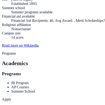
Established 1893.
Summer school
Summer programs available.
Financial aid available
Financial Aid Recipients: 40, Avg Award: , Merit Scholarships?
Religious affiliation
Nonsectarian
Campus size
14 acres
Read more on Wikipedia
Programs
Academics
Programs
IB Program
AP Courses
Summer School
Apply