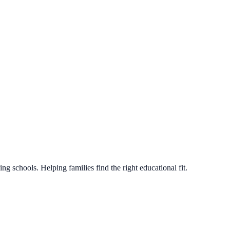
g schools. Helping families find the right educational fit.