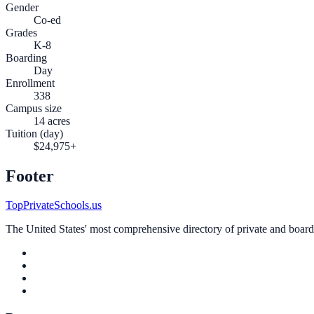
Gender
Co-ed
Grades
K-8
Boarding
Day
Enrollment
338
Campus size
14 acres
Tuition (day)
$24,975+
Footer
TopPrivateSchools.us
The United States' most comprehensive directory of private and boardin