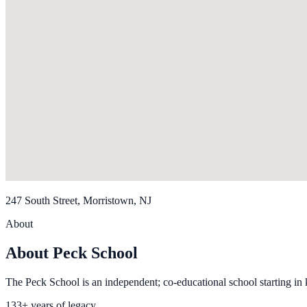
247 South Street, Morristown, NJ
About
About Peck School
The Peck School is an independent; co-educational school starting in 
133+ years of legacy