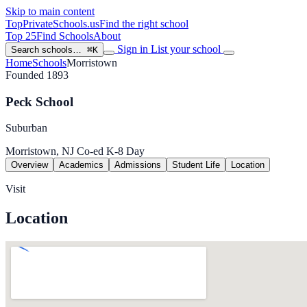
Skip to main content
TopPrivateSchools
.us
Find the right school
Top 25
Find Schools
About
Sign in
List your school
Search schools…
⌘K
Home
Schools
Morristown
Founded 1893
Peck School
Suburban
Morristown, NJ
Co-ed
K-8
Day
Overview
Academics
Admissions
Student Life
Location
Visit
Location