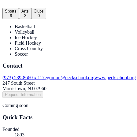
Sports
Arts
Clubs
6
3
0
Basketball
Volleyball
Ice Hockey
Field Hockey
Cross Country
Soccer
Contact
(973) 539-8660 x 117
egordon@peckschool.org
www.peckschool.org
247 South Street
Morristown, NJ 07960
Request Information
Coming soon
Quick Facts
Founded
1893