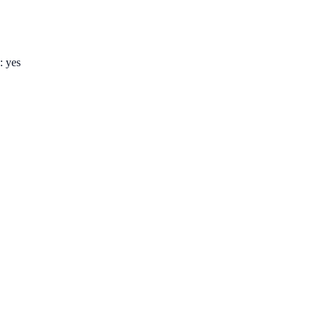
: yes