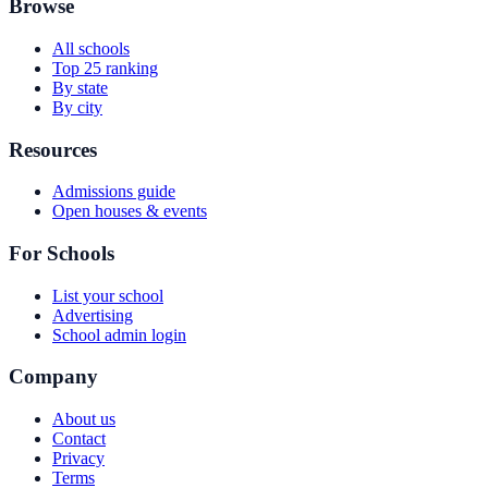
Browse
All schools
Top 25 ranking
By state
By city
Resources
Admissions guide
Open houses & events
For Schools
List your school
Advertising
School admin login
Company
About us
Contact
Privacy
Terms