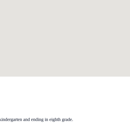
kindergarten and ending in eighth grade.