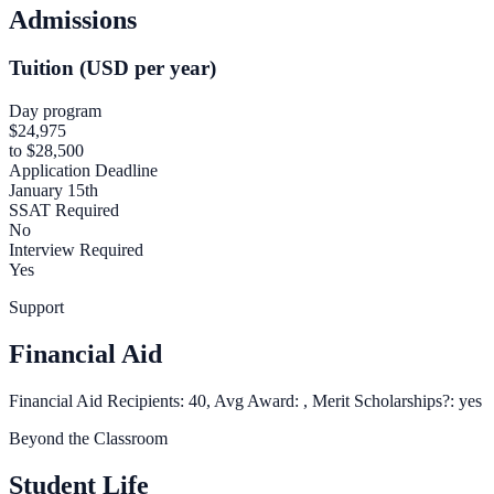
Admissions
Tuition (USD per year)
Day program
$24,975
to $28,500
Application Deadline
January 15th
SSAT Required
No
Interview Required
Yes
Support
Financial Aid
Financial Aid Recipients: 40, Avg Award: , Merit Scholarships?: yes
Beyond the Classroom
Student Life