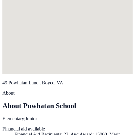
49 Powhatan Lane , Boyce, VA
About
About Powhatan School
Elementary;Junior
Financial aid available
Financial Aid Recipients: 23, Avg Award: 15000, Merit