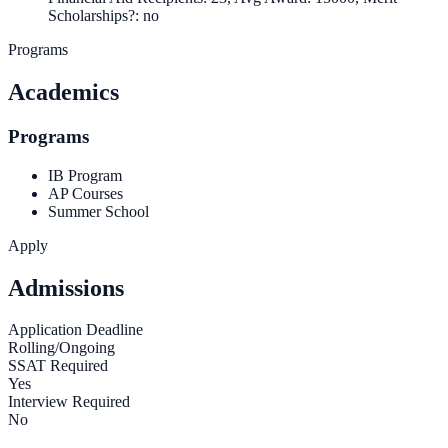
Scholarships?: no
Programs
Academics
Programs
IB Program
AP Courses
Summer School
Apply
Admissions
Application Deadline
Rolling/Ongoing
SSAT Required
Yes
Interview Required
No