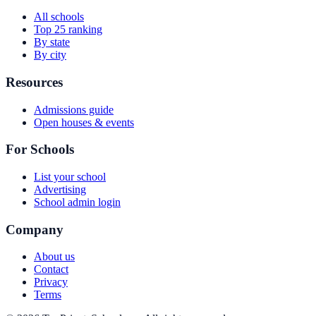
All schools
Top 25 ranking
By state
By city
Resources
Admissions guide
Open houses & events
For Schools
List your school
Advertising
School admin login
Company
About us
Contact
Privacy
Terms