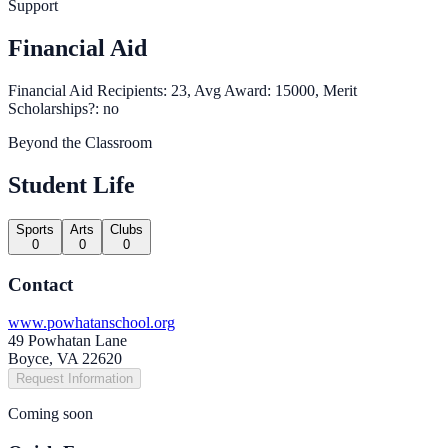
Support
Financial Aid
Financial Aid Recipients: 23, Avg Award: 15000, Merit
Scholarships?: no
Beyond the Classroom
Student Life
Sports
Arts
Clubs
0
0
0
Contact
www.powhatanschool.org
49 Powhatan Lane
Boyce, VA 22620
Request Information
Coming soon