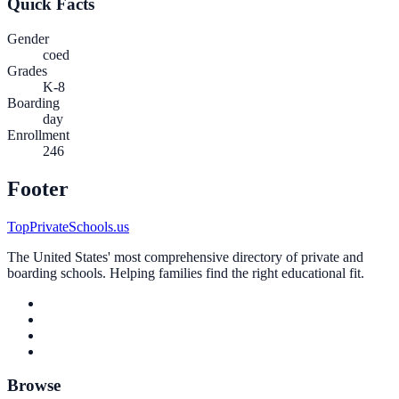
Quick Facts
Gender
coed
Grades
K-8
Boarding
day
Enrollment
246
Footer
TopPrivateSchools.us
The United States' most comprehensive directory of private and
boarding schools. Helping families find the right educational fit.
Browse