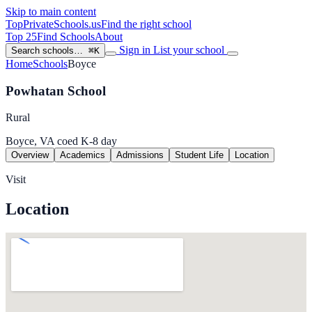
Skip to main content
TopPrivateSchools
.us
Find the right school
Top 25
Find Schools
About
Sign in
List your school
Search schools…
⌘K
Home
Schools
Boyce
Powhatan School
Rural
Boyce, VA
coed
K-8
day
Overview
Academics
Admissions
Student Life
Location
Visit
Location