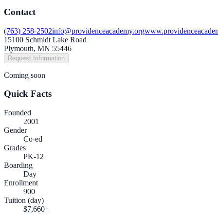
Contact
(763) 258-2502
info@providenceacademy.org
www.providenceacade
15100 Schmidt Lake Road
Plymouth, MN 55446
Request Information
Coming soon
Quick Facts
Founded
2001
Gender
Co-ed
Grades
PK-12
Boarding
Day
Enrollment
900
Tuition (day)
$7,660+