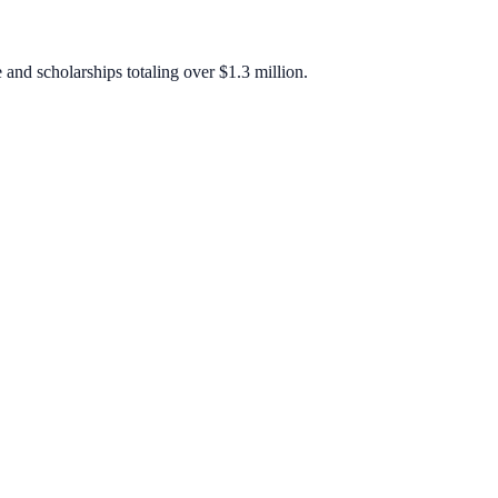
 and scholarships totaling over $1.3 million.