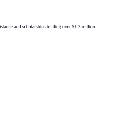
stance and scholarships totaling over $1.3 million.