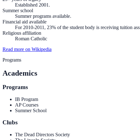
Established 2001.
Summer school
Summer programs available.
Financial aid available
For 2010-2011, 23% of the student body is receiving tuition assi
Religious affiliation
Roman Catholic
Read more on Wikipedia
Programs
Academics
Programs
IB Program
AP Courses
Summer School
Clubs
The Dead Directors Society