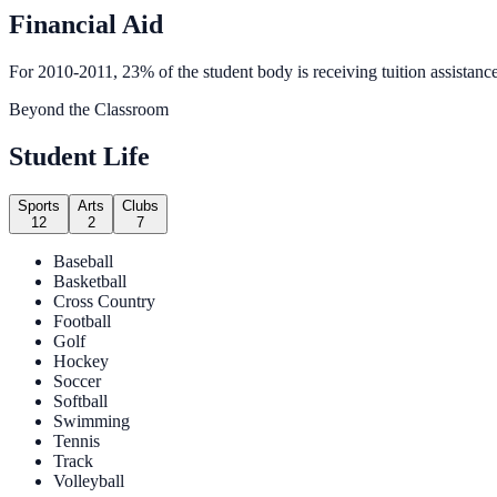
Financial Aid
For 2010-2011, 23% of the student body is receiving tuition assistance
Beyond the Classroom
Student Life
Sports
Arts
Clubs
12
2
7
Baseball
Basketball
Cross Country
Football
Golf
Hockey
Soccer
Softball
Swimming
Tennis
Track
Volleyball