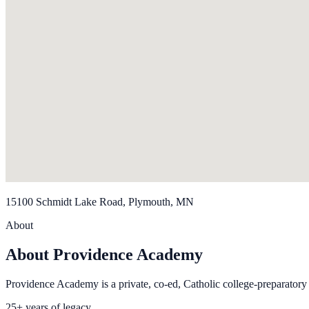
15100 Schmidt Lake Road, Plymouth, MN
About
About Providence Academy
Providence Academy is a private, co-ed, Catholic college-preparato
25+ years of legacy