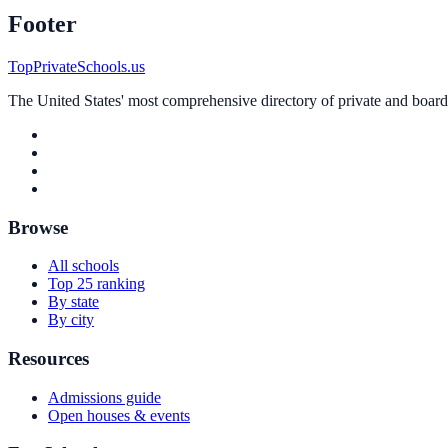
Footer
TopPrivateSchools.us
The United States' most comprehensive directory of private and boardin
Browse
All schools
Top 25 ranking
By state
By city
Resources
Admissions guide
Open houses & events