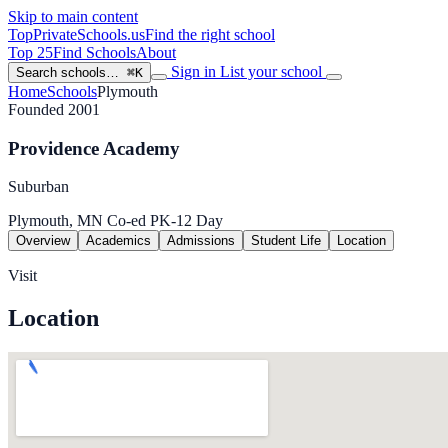
Skip to main content
TopPrivateSchools
.us
Find the right school
Top 25
Find Schools
About
Sign in
List your school
Search schools…
⌘K
Home
Schools
Plymouth
Founded 2001
Providence Academy
Suburban
Plymouth, MN
Co-ed
PK-12
Day
Overview
Academics
Admissions
Student Life
Location
Visit
Location