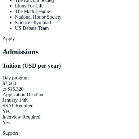
The Lincoln Society
Lions For Life
The Math League
National Honor Society
Science Olympiad
US Debate Team
Apply
Admissions
Tuition (USD per year)
Day program
$7,660
to $15,320
Application Deadline
January 14th
SSAT Required
Yes
Interview Required
Yes
Support