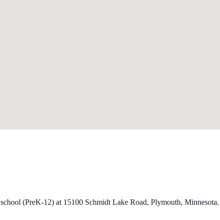
ry school (PreK-12) at 15100 Schmidt Lake Road, Plymouth, Minnesota.