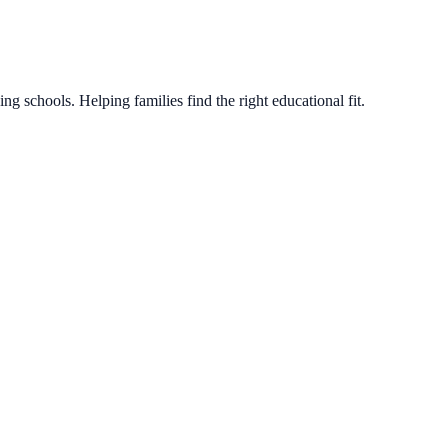
g schools. Helping families find the right educational fit.