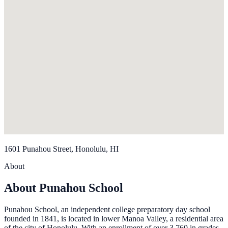
1601 Punahou Street, Honolulu, HI
About
About Punahou School
Punahou School, an independent college preparatory day school
founded in 1841, is located in lower Manoa Valley, a residential area
of the city of Honolulu. With an enrollment of over 3,760 in grades