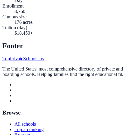
Day
Enrollment
3,760
Campus size
176 acres
Tuition (day)
$18,450+
Footer
TopPrivateSchools.us
The United States' most comprehensive directory of private and
boarding schools. Helping families find the right educational fit.
Browse
All schools
Top 25 ranking
By state