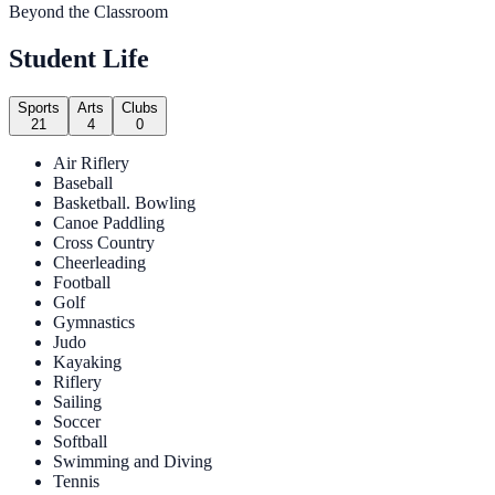
Beyond the Classroom
Student Life
Sports
Arts
Clubs
21
4
0
Air Riflery
Baseball
Basketball. Bowling
Canoe Paddling
Cross Country
Cheerleading
Football
Golf
Gymnastics
Judo
Kayaking
Riflery
Sailing
Soccer
Softball
Swimming and Diving
Tennis