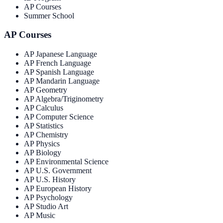
AP Courses
Summer School
AP Courses
AP Japanese Language
AP French Language
AP Spanish Language
AP Mandarin Language
AP Geometry
AP Algebra/Triginometry
AP Calculus
AP Computer Science
AP Statistics
AP Chemistry
AP Physics
AP Biology
AP Environmental Science
AP U.S. Government
AP U.S. History
AP European History
AP Psychology
AP Studio Art
AP Music