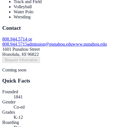
Track and Field
Volleyball
Water Polo
Wrestling
Contact
808.944.5714 or
808.944.5715
admission@punahou.edu
www.punahou.edu
1601 Punahou Street
Honolulu, HI 96822
Request Information
Coming soon
Quick Facts
Founded
1841
Gender
Co-ed
Grades
K-12
Boarding