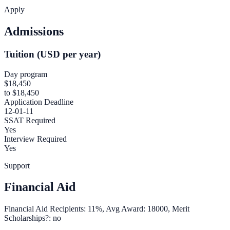
Apply
Admissions
Tuition (USD per year)
Day program
$18,450
to $18,450
Application Deadline
12-01-11
SSAT Required
Yes
Interview Required
Yes
Support
Financial Aid
Financial Aid Recipients: 11%, Avg Award: 18000, Merit
Scholarships?: no