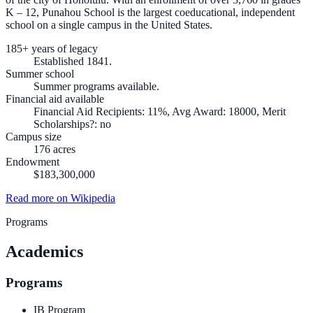
K – 12, Punahou School is the largest coeducational, independent
school on a single campus in the United States.
185+ years of legacy
Established 1841.
Summer school
Summer programs available.
Financial aid available
Financial Aid Recipients: 11%, Avg Award: 18000, Merit
Scholarships?: no
Campus size
176 acres
Endowment
$183,300,000
Read more on Wikipedia
Programs
Academics
Programs
IB Program