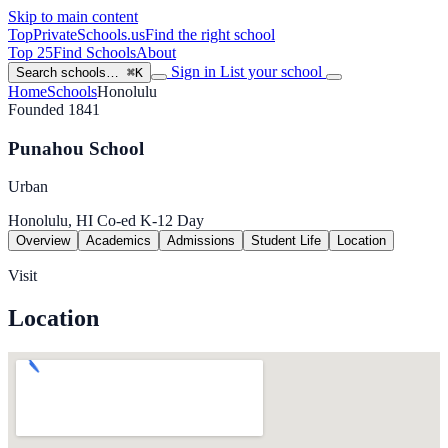
Skip to main content
TopPrivateSchools
.us
Find the right school
Top 25
Find Schools
About
Sign in
List your school
Search schools…
⌘K
Home
Schools
Honolulu
Founded 1841
Punahou School
Urban
Honolulu, HI
Co-ed
K-12
Day
Overview
Academics
Admissions
Student Life
Location
Visit
Location