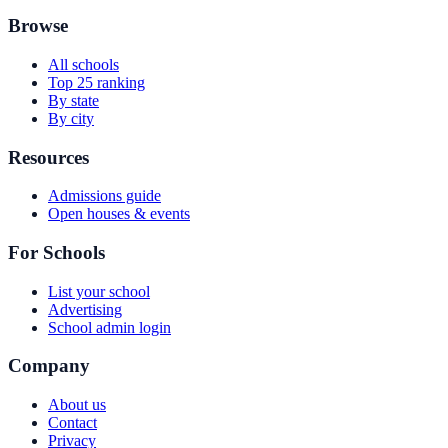
Browse
All schools
Top 25 ranking
By state
By city
Resources
Admissions guide
Open houses & events
For Schools
List your school
Advertising
School admin login
Company
About us
Contact
Privacy