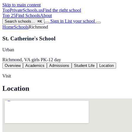
Skip to main content
TopPrivateSchools
.us
Find the right school
Top 25
Find Schools
About
Sign in
List your school
Search schools…
⌘K
Home
Schools
Richmond
St. Catherine's School
Urban
Richmond, VA
girls
PK-12
day
Overview
Academics
Admissions
Student Life
Location
Visit
Location