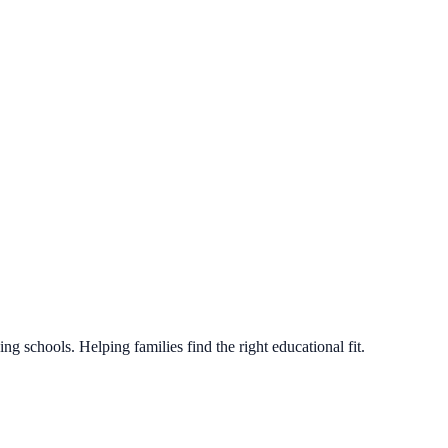
g schools. Helping families find the right educational fit.