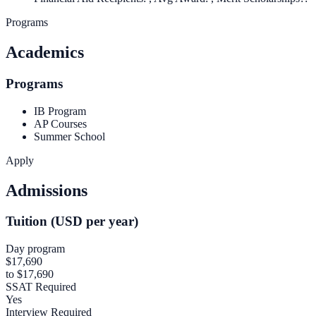
Programs
Academics
Programs
IB Program
AP Courses
Summer School
Apply
Admissions
Tuition (USD per year)
Day program
$17,690
to $17,690
SSAT Required
Yes
Interview Required