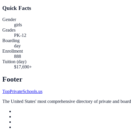
Quick Facts
Gender
girls
Grades
PK-12
Boarding
day
Enrollment
888
Tuition (day)
$17,690+
Footer
TopPrivateSchools.us
The United States' most comprehensive directory of private and boardin