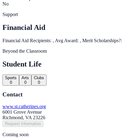
No
Support
Financial Aid
Financial Aid Recipients: , Avg Award: , Merit Scholarships?:
Beyond the Classroom
Student Life
Sports
Arts
Clubs
0
0
0
Contact
www.st.catherines.org
6001 Grove Avenue
Richmond, VA 23226
Request Information
Coming soon