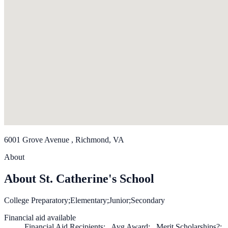
6001 Grove Avenue , Richmond, VA
About
About St. Catherine's School
College Preparatory;Elementary;Junior;Secondary
Financial aid available
Financial Aid Recipients: , Avg Award: , Merit Scholarships?: