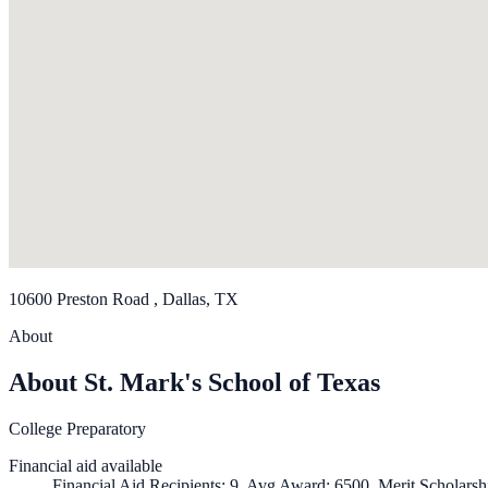
10600 Preston Road , Dallas, TX
About
About St. Mark's School of Texas
College Preparatory
Financial aid available
Financial Aid Recipients: 9, Avg Award: 6500, Merit Scholarsh