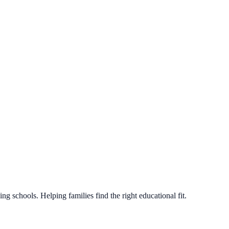
g schools. Helping families find the right educational fit.