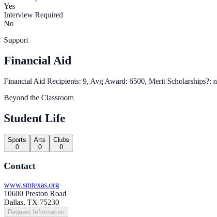
Yes
Interview Required
No
Support
Financial Aid
Financial Aid Recipients: 9, Avg Award: 6500, Merit Scholarships?: 
Beyond the Classroom
Student Life
Sports
Arts
Clubs
0
0
0
Contact
www.smtexas.org
10600 Preston Road
Dallas, TX 75230
Request Information