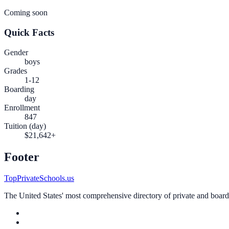
Coming soon
Quick Facts
Gender
boys
Grades
1-12
Boarding
day
Enrollment
847
Tuition (day)
$21,642+
Footer
TopPrivateSchools.us
The United States' most comprehensive directory of private and boardin