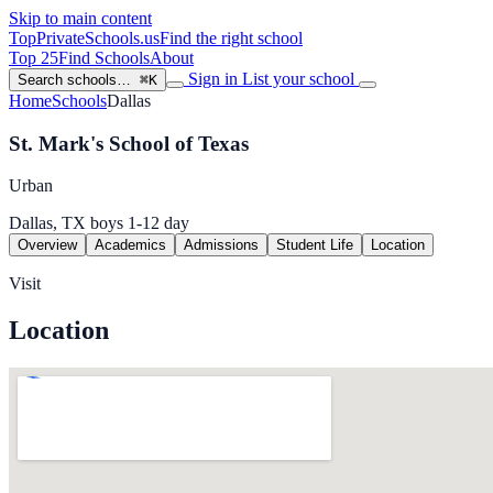
Skip to main content
TopPrivateSchools
.us
Find the right school
Top 25
Find Schools
About
Sign in
List your school
Search schools…
⌘K
Home
Schools
Dallas
St. Mark's School of Texas
Urban
Dallas, TX
boys
1-12
day
Overview
Academics
Admissions
Student Life
Location
Visit
Location