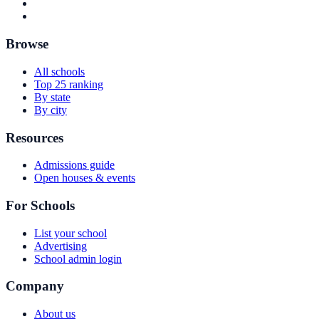
Browse
All schools
Top 25 ranking
By state
By city
Resources
Admissions guide
Open houses & events
For Schools
List your school
Advertising
School admin login
Company
About us