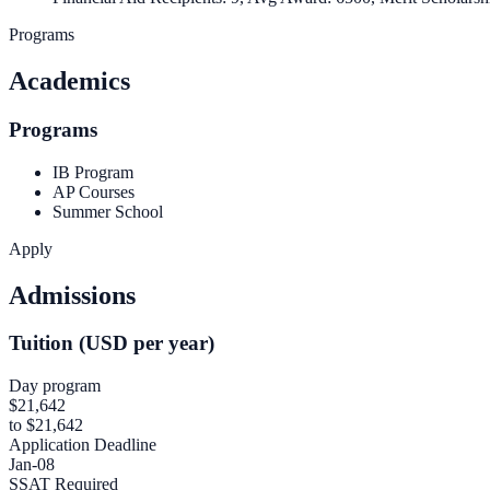
Programs
Academics
Programs
IB Program
AP Courses
Summer School
Apply
Admissions
Tuition (USD per year)
Day program
$21,642
to $21,642
Application Deadline
Jan-08
SSAT Required