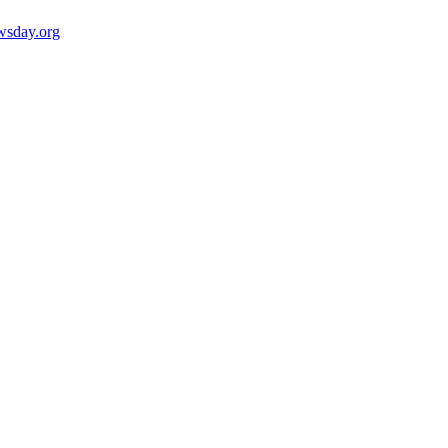
wsday.org