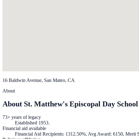
16 Baldwin Avenue, San Mateo, CA
About
About St. Matthew's Episcopal Day School
73+ years of legacy
Established 1953.
Financial aid available
Financial Aid Recipients: 1312.50%, Avg Award: 6150, Merit S