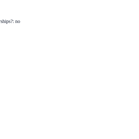
ships?: no