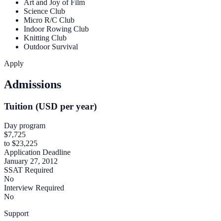
Art and Joy of Film
Science Club
Micro R/C Club
Indoor Rowing Club
Knitting Club
Outdoor Survival
Apply
Admissions
Tuition (USD per year)
Day program
$7,725
to $23,225
Application Deadline
January 27, 2012
SSAT Required
No
Interview Required
No
Support