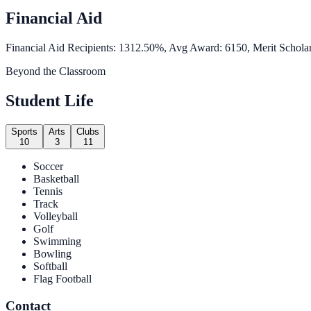
Financial Aid
Financial Aid Recipients: 1312.50%, Avg Award: 6150, Merit Scholar
Beyond the Classroom
Student Life
Sports
Arts
Clubs
10
3
11
Soccer
Basketball
Tennis
Track
Volleyball
Golf
Swimming
Bowling
Softball
Flag Football
Contact