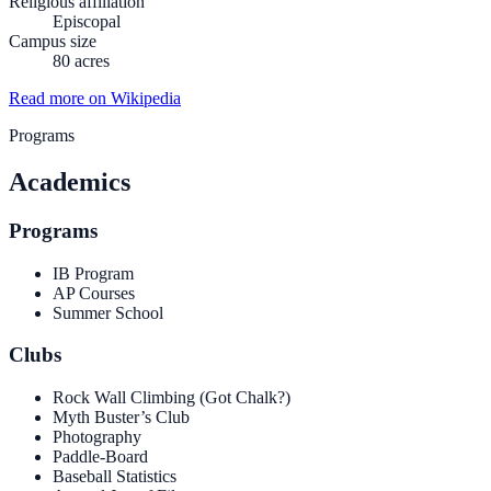
Religious affiliation
Episcopal
Campus size
80 acres
Read more on Wikipedia
Programs
Academics
Programs
IB Program
AP Courses
Summer School
Clubs
Rock Wall Climbing (Got Chalk?)
Myth Buster’s Club
Photography
Paddle-Board
Baseball Statistics