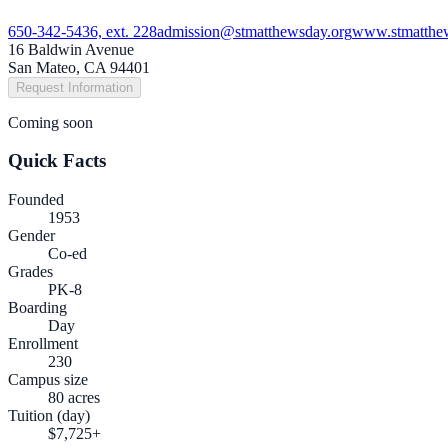
650-342-5436, ext. 228
admission@stmatthewsday.org
www.stmatthe
16 Baldwin Avenue
San Mateo, CA 94401
Request Information
Coming soon
Quick Facts
Founded
1953
Gender
Co-ed
Grades
PK-8
Boarding
Day
Enrollment
230
Campus size
80 acres
Tuition (day)
$7,725+