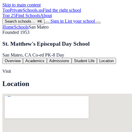
Skip to main content
TopPrivateSchools
.us
Find the right school
Top 25
Find Schools
About
Sign in
List your school
Search schools…
⌘K
Home
Schools
San Mateo
Founded 1953
St. Matthew's Episcopal Day School
San Mateo, CA
Co-ed
PK-8
Day
Overview
Academics
Admissions
Student Life
Location
Visit
Location