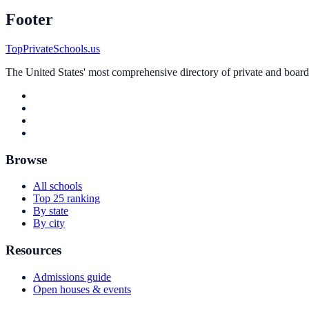
Footer
TopPrivateSchools.us
The United States' most comprehensive directory of private and boardin
Browse
All schools
Top 25 ranking
By state
By city
Resources
Admissions guide
Open houses & events