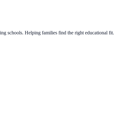
g schools. Helping families find the right educational fit.