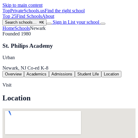
Skip to main content
TopPrivateSchools
.us
Find the right school
Top 25
Find Schools
About
Sign in
List your school
Search schools…
⌘K
Home
Schools
Newark
Founded 1980
St. Philips Academy
Urban
Newark, NJ
Co-ed
K-8
Overview
Academics
Admissions
Student Life
Location
Visit
Location