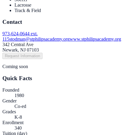
Lacrosse
Track & Field
Contact
973-624-0644 ext.
115
stodman@stphilipsacademy.org
www.stphilipsacademy.org
342 Central Ave
Newark, NJ 07103
Request Information
Coming soon
Quick Facts
Founded
1980
Gender
Co-ed
Grades
K-8
Enrollment
340
Tuition (day)