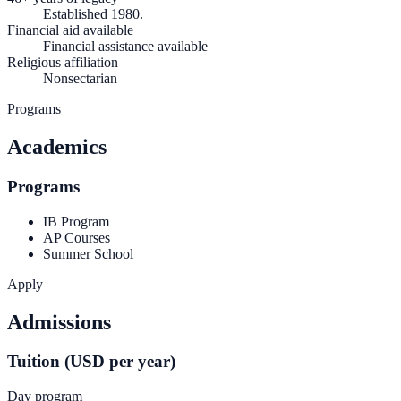
Established 1980.
Financial aid available
Financial assistance available
Religious affiliation
Nonsectarian
Programs
Academics
Programs
IB Program
AP Courses
Summer School
Apply
Admissions
Tuition (USD per year)
Day program