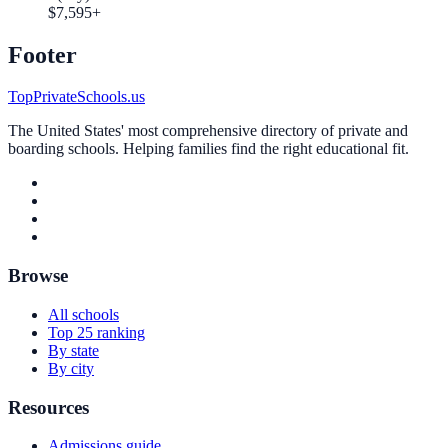
$7,595+
Footer
TopPrivateSchools.us
The United States' most comprehensive directory of private and
boarding schools. Helping families find the right educational fit.
Browse
All schools
Top 25 ranking
By state
By city
Resources
Admissions guide