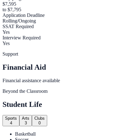
$7,595
to $7,795
Application Deadline
Rolling/Ongoing
SSAT Required
Yes
Interview Required
Yes
Support
Financial Aid
Financial assistance available
Beyond the Classroom
Student Life
Sports
Arts
Clubs
4
3
0
Basketball
Soccer