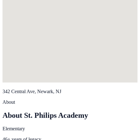
342 Central Ave, Newark, NJ
About
About St. Philips Academy
Elementary
46+ years of legacy