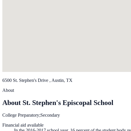
6500 St. Stephen's Drive , Austin, TX
About
About St. Stephen's Episcopal School
College Preparatory;Secondary
Financial aid available
In the 2016-2017 school year, 16 percent of the student body re