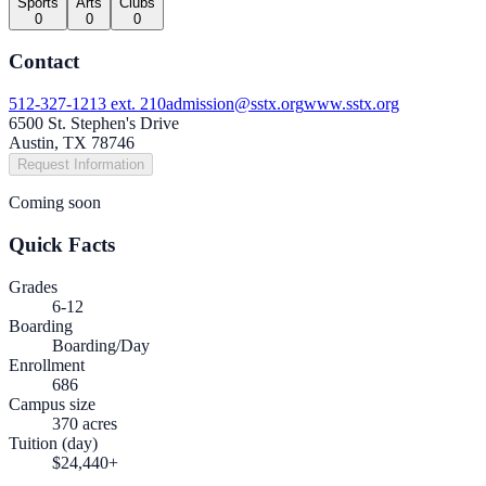
Sports
Arts
Clubs
0
0
0
Contact
512-327-1213 ext. 210
admission@sstx.org
www.sstx.org
6500 St. Stephen's Drive
Austin, TX 78746
Request Information
Coming soon
Quick Facts
Grades
6-12
Boarding
Boarding/Day
Enrollment
686
Campus size
370 acres
Tuition (day)
$24,440+