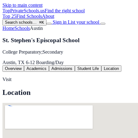
Skip to main content
TopPrivateSchools
.us
Find the right school
Top 25
Find Schools
About
Sign in
List your school
Search schools…
⌘K
Home
Schools
Austin
St. Stephen's Episcopal School
College Preparatory;Secondary
Austin, TX
6-12
Boarding/Day
Overview
Academics
Admissions
Student Life
Location
Visit
Location