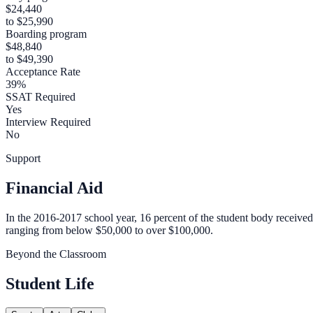
$24,440
to $25,990
Boarding program
$48,840
to $49,390
Acceptance Rate
39%
SSAT Required
Yes
Interview Required
No
Support
Financial Aid
In the 2016-2017 school year, 16 percent of the student body received
ranging from below $50,000 to over $100,000.
Beyond the Classroom
Student Life