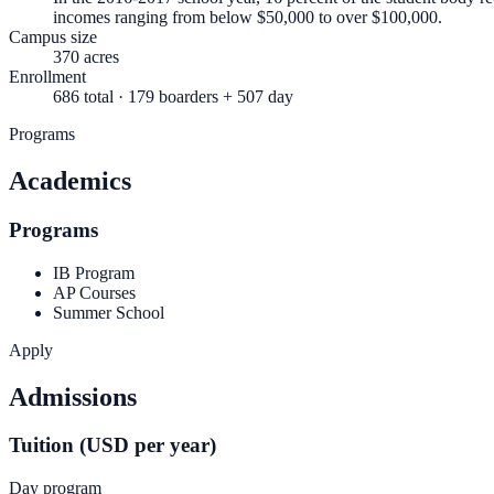
incomes ranging from below $50,000 to over $100,000.
Campus size
370 acres
Enrollment
686 total · 179 boarders + 507 day
Programs
Academics
Programs
IB Program
AP Courses
Summer School
Apply
Admissions
Tuition (USD per year)
Day program