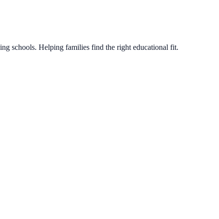
g schools. Helping families find the right educational fit.