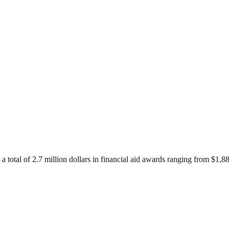
 a total of 2.7 million dollars in financial aid awards ranging from $1