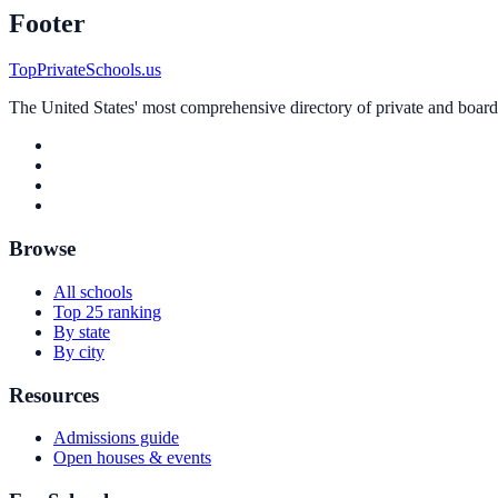
Footer
TopPrivateSchools.us
The United States' most comprehensive directory of private and boardin
Browse
All schools
Top 25 ranking
By state
By city
Resources
Admissions guide
Open houses & events