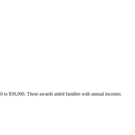
,880 to $39,000. These awards aided families with annual incomes