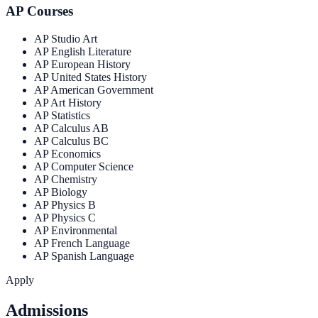
AP Courses
AP Studio Art
AP English Literature
AP European History
AP United States History
AP American Government
AP Art History
AP Statistics
AP Calculus AB
AP Calculus BC
AP Economics
AP Computer Science
AP Chemistry
AP Biology
AP Physics B
AP Physics C
AP Environmental
AP French Language
AP Spanish Language
Apply
Admissions