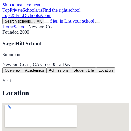
Skip to main content
TopPrivateSchools
.us
Find the right school
Top 25
Find Schools
About
Sign in
List your school
Search schools…
⌘K
Home
Schools
Newport Coast
Founded 2000
Sage Hill School
Suburban
Newport Coast, CA
Co-ed
9-12
Day
Overview
Academics
Admissions
Student Life
Location
Visit
Location