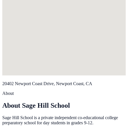
20402 Newport Coast Drive, Newport Coast, CA
About
About Sage Hill School
Sage Hill School is a private independent co-educational college
preparatory school for day students in grades 9-12.