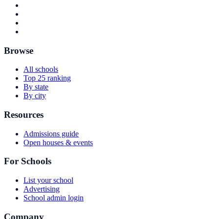
Browse
All schools
Top 25 ranking
By state
By city
Resources
Admissions guide
Open houses & events
For Schools
List your school
Advertising
School admin login
Company