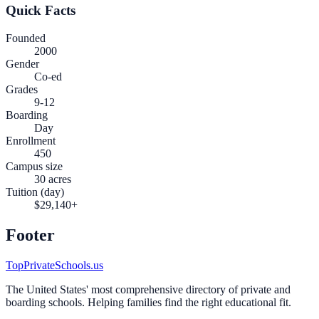
Quick Facts
Founded
2000
Gender
Co-ed
Grades
9-12
Boarding
Day
Enrollment
450
Campus size
30 acres
Tuition (day)
$29,140+
Footer
TopPrivateSchools.us
The United States' most comprehensive directory of private and
boarding schools. Helping families find the right educational fit.