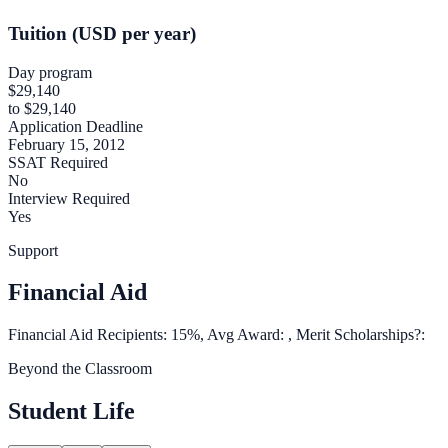
Tuition (USD per year)
Day program
$29,140
to $29,140
Application Deadline
February 15, 2012
SSAT Required
No
Interview Required
Yes
Support
Financial Aid
Financial Aid Recipients: 15%, Avg Award: , Merit Scholarships?:
Beyond the Classroom
Student Life