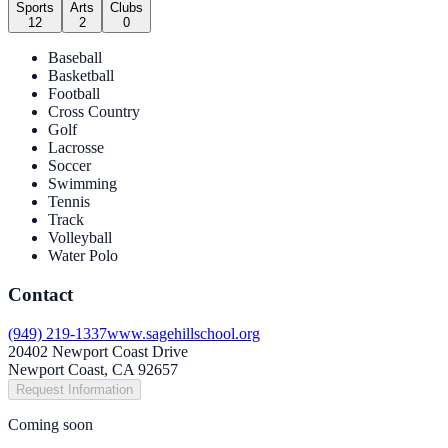
Sports
Arts
Clubs
12
2
0
Baseball
Basketball
Football
Cross Country
Golf
Lacrosse
Soccer
Swimming
Tennis
Track
Volleyball
Water Polo
Contact
(949) 219-1337
www.sagehillschool.org
20402 Newport Coast Drive
Newport Coast, CA 92657
Request Information
Coming soon