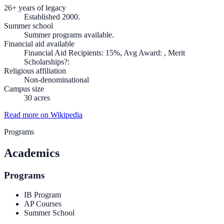
26+ years of legacy
Established 2000.
Summer school
Summer programs available.
Financial aid available
Financial Aid Recipients: 15%, Avg Award: , Merit
Scholarships?:
Religious affiliation
Non-denominational
Campus size
30 acres
Read more on Wikipedia
Programs
Academics
Programs
IB Program
AP Courses
Summer School