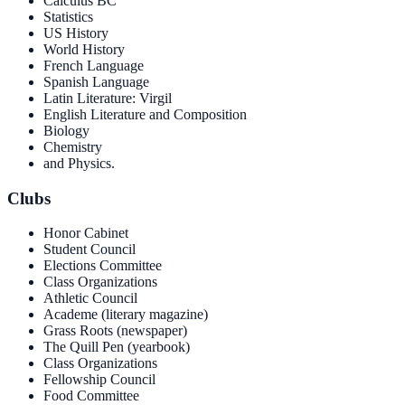
Calculus BC
Statistics
US History
World History
French Language
Spanish Language
Latin Literature: Virgil
English Literature and Composition
Biology
Chemistry
and Physics.
Clubs
Honor Cabinet
Student Council
Elections Committee
Class Organizations
Athletic Council
Academe (literary magazine)
Grass Roots (newspaper)
The Quill Pen (yearbook)
Class Organizations
Fellowship Council
Food Committee