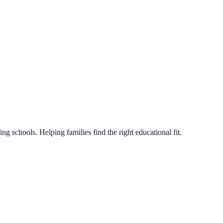
g schools. Helping families find the right educational fit.