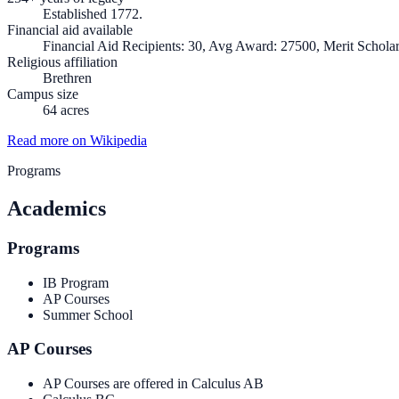
Established 1772.
Financial aid available
Financial Aid Recipients: 30, Avg Award: 27500, Merit Scholar
Religious affiliation
Brethren
Campus size
64 acres
Read more on Wikipedia
Programs
Academics
Programs
IB Program
AP Courses
Summer School
AP Courses
AP Courses are offered in Calculus AB