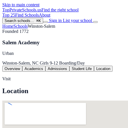
Skip to main content
TopPrivateSchools
.us
Find the right school
Top 25
Find Schools
About
Sign in
List your school
Search schools…
⌘K
Home
Schools
Winston-Salem
Founded 1772
Salem Academy
Urban
Winston-Salem, NC
Girls
9-12
Boarding/Day
Overview
Academics
Admissions
Student Life
Location
Visit
Location