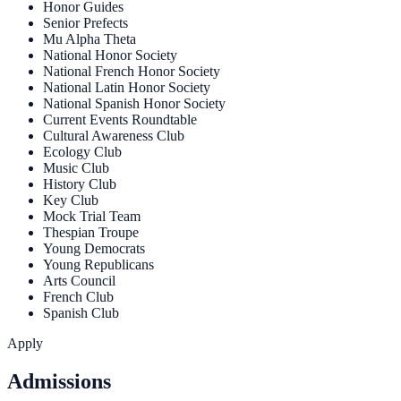
Honor Guides
Senior Prefects
Mu Alpha Theta
National Honor Society
National French Honor Society
National Latin Honor Society
National Spanish Honor Society
Current Events Roundtable
Cultural Awareness Club
Ecology Club
Music Club
History Club
Key Club
Mock Trial Team
Thespian Troupe
Young Democrats
Young Republicans
Arts Council
French Club
Spanish Club
Apply
Admissions