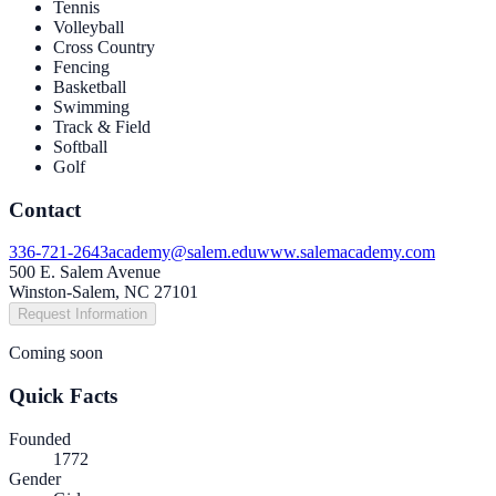
Tennis
Volleyball
Cross Country
Fencing
Basketball
Swimming
Track & Field
Softball
Golf
Contact
336-721-2643
academy@salem.edu
www.salemacademy.com
500 E. Salem Avenue
Winston-Salem, NC 27101
Request Information
Coming soon
Quick Facts
Founded
1772
Gender