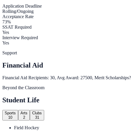
Application Deadline
Rolling/Ongoing
Acceptance Rate
73%
SSAT Required
Yes
Interview Required
Yes
Support
Financial Aid
Financial Aid Recipients: 30, Avg Award: 27500, Merit Scholarships?
Beyond the Classroom
Student Life
Sports
Arts
Clubs
10
2
31
Field Hockey