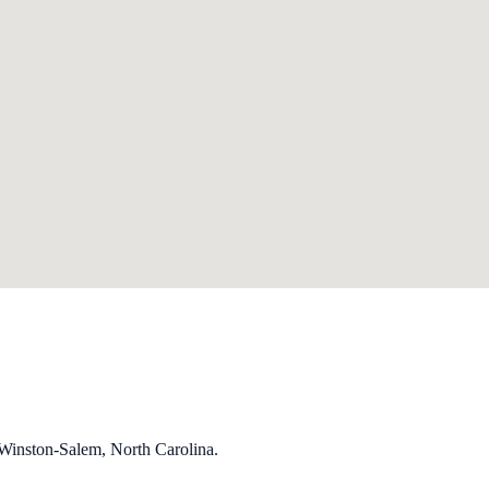
 Winston-Salem, North Carolina.