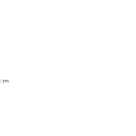
: yes