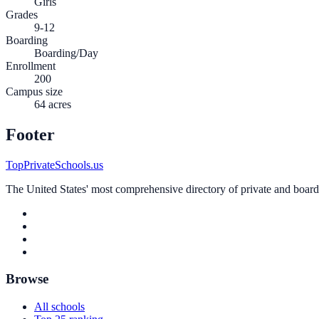
Girls
Grades
9-12
Boarding
Boarding/Day
Enrollment
200
Campus size
64 acres
Footer
TopPrivateSchools.us
The United States' most comprehensive directory of private and boardin
Browse
All schools