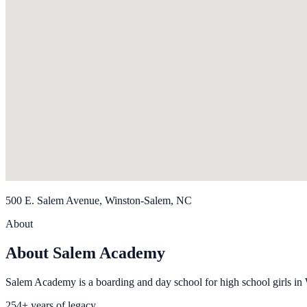
500 E. Salem Avenue, Winston-Salem, NC
About
About Salem Academy
Salem Academy is a boarding and day school for high school girls in
254+ years of legacy