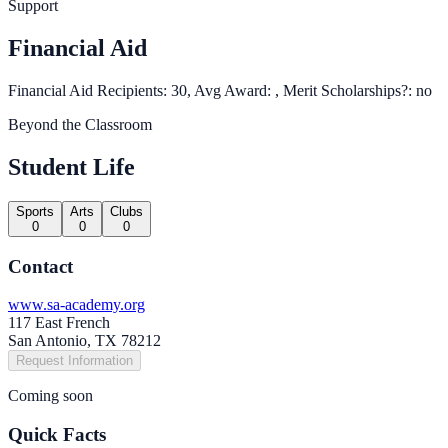
Support
Financial Aid
Financial Aid Recipients: 30, Avg Award: , Merit Scholarships?: no
Beyond the Classroom
Student Life
Sports
Arts
Clubs
0
0
0
Contact
www.sa-academy.org
117 East French
San Antonio, TX 78212
Request Information
Coming soon
Quick Facts