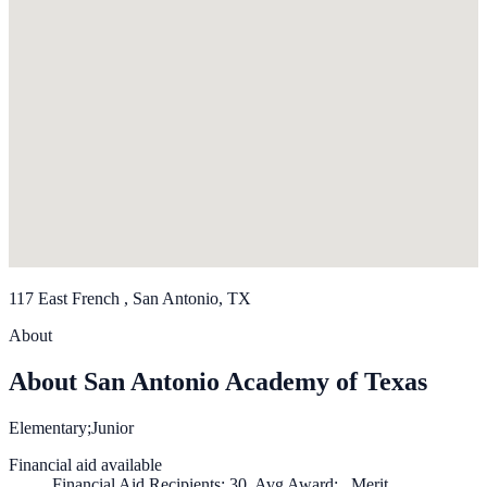
117 East French , San Antonio, TX
About
About San Antonio Academy of Texas
Elementary;Junior
Financial aid available
Financial Aid Recipients: 30, Avg Award: , Merit