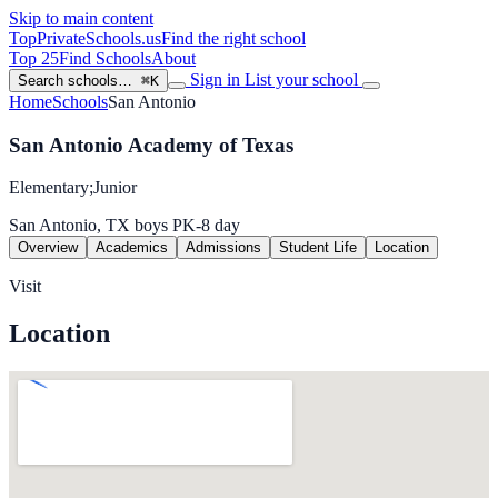
Skip to main content
TopPrivateSchools
.us
Find the right school
Top 25
Find Schools
About
Sign in
List your school
Search schools…
⌘K
Home
Schools
San Antonio
San Antonio Academy of Texas
Elementary;Junior
San Antonio, TX
boys
PK-8
day
Overview
Academics
Admissions
Student Life
Location
Visit
Location