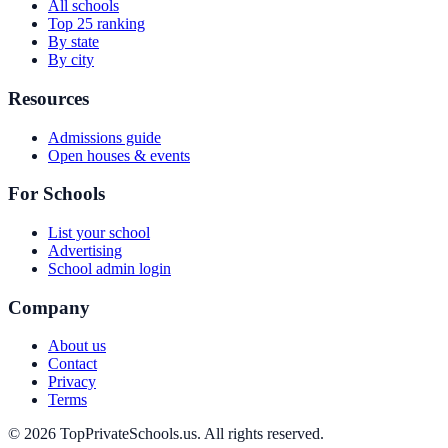
All schools
Top 25 ranking
By state
By city
Resources
Admissions guide
Open houses & events
For Schools
List your school
Advertising
School admin login
Company
About us
Contact
Privacy
Terms
© 2026 TopPrivateSchools.us. All rights reserved.