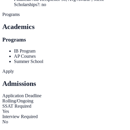
Scholarships?: no
Programs
Academics
Programs
IB Program
AP Courses
Summer School
Apply
Admissions
Application Deadline
Rolling/Ongoing
SSAT Required
Yes
Interview Required
No