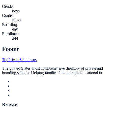
Gender
boys
Grades
PK-8
Boarding
day
Enrollment
344
Footer
TopPrivateSchools.us
The United States' most comprehensive directory of private and
boarding schools. Helping families find the right educational fit.
Browse