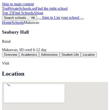
Skip to main content
TopPrivateSchools
.us
Find the right school
Top 25
Find Schools
About
Sign in
List your school
Search schools…
⌘K
Home
Schools
Makawao
Seabury Hall
Rural
Makawao, HI
coed
6-12
day
Overview
Academics
Admissions
Student Life
Location
Visit
Location