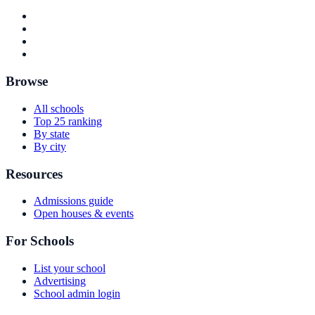
Browse
All schools
Top 25 ranking
By state
By city
Resources
Admissions guide
Open houses & events
For Schools
List your school
Advertising
School admin login