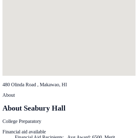
480 Olinda Road , Makawao, HI
About
About Seabury Hall
College Preparatory
Financial aid available
Financial Aid Recipients: , Avg Award: 6500, Merit