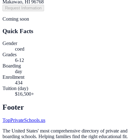
Makawao, HI 96768
Request Information
Coming soon
Quick Facts
Gender
coed
Grades
6-12
Boarding
day
Enrollment
434
Tuition (day)
$16,500+
Footer
TopPrivateSchools.us
The United States' most comprehensive directory of private and
boarding schools. Helping families find the right educational fit.