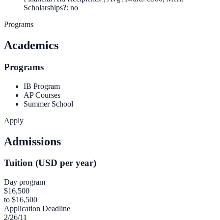
Scholarships?: no
Programs
Academics
Programs
IB Program
AP Courses
Summer School
Apply
Admissions
Tuition (USD per year)
Day program
$16,500
to $16,500
Application Deadline
2/26/11