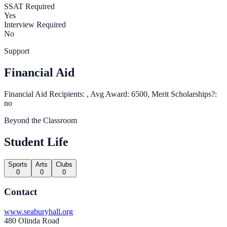
SSAT Required
Yes
Interview Required
No
Support
Financial Aid
Financial Aid Recipients: , Avg Award: 6500, Merit Scholarships?:
no
Beyond the Classroom
Student Life
Sports
Arts
Clubs
0
0
0
Contact
www.seaburyhall.org
480 Olinda Road