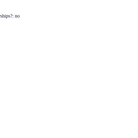
ships?: no