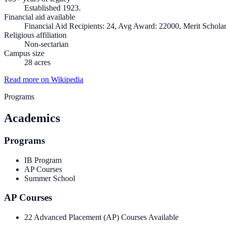
Established 1923.
Financial aid available
Financial Aid Recipients: 24, Avg Award: 22000, Merit Scholar
Religious affiliation
Non-sectarian
Campus size
28 acres
Read more on Wikipedia
Programs
Academics
Programs
IB Program
AP Courses
Summer School
AP Courses
22 Advanced Placement (AP) Courses Available