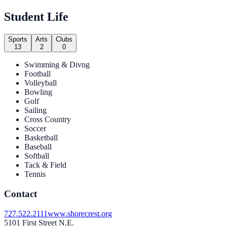
Student Life
Sports
Arts
Clubs
13
2
0
Swimming & Divng
Football
Volleyball
Bowling
Golf
Sailing
Cross Country
Soccer
Basketball
Baseball
Softball
Tack & Field
Tennis
Contact
727.522.2111
www.shorecrest.org
5101 First Street N.E.