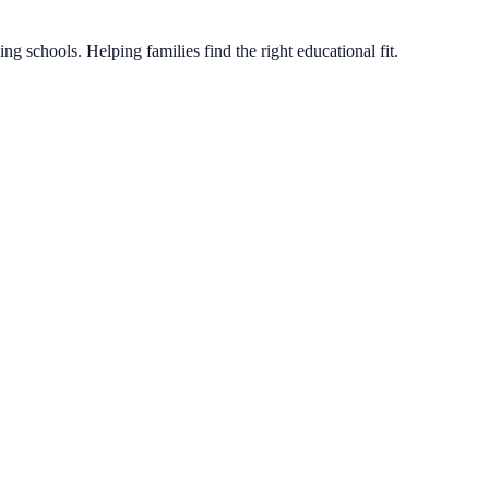
g schools. Helping families find the right educational fit.