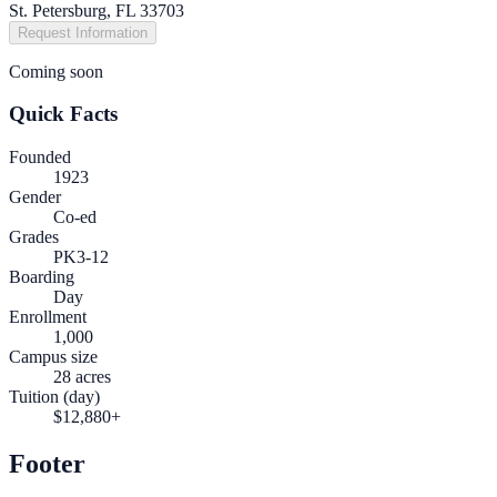
St. Petersburg, FL 33703
Request Information
Coming soon
Quick Facts
Founded
1923
Gender
Co-ed
Grades
PK3-12
Boarding
Day
Enrollment
1,000
Campus size
28 acres
Tuition (day)
$12,880+
Footer