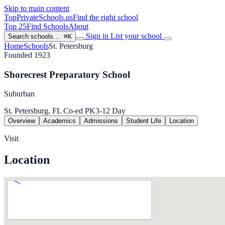
Skip to main content
TopPrivateSchools
.us
Find the right school
Top 25
Find Schools
About
Sign in
List your school
Search schools…
⌘K
Home
Schools
St. Petersburg
Founded 1923
Shorecrest Preparatory School
Suburban
St. Petersburg, FL
Co-ed
PK3-12
Day
Overview
Academics
Admissions
Student Life
Location
Visit
Location