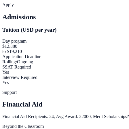
Apply
Admissions
Tuition (USD per year)
Day program
$12,880
to $19,210
Application Deadline
Rolling/Ongoing
SSAT Required
Yes
Interview Required
Yes
Support
Financial Aid
Financial Aid Recipients: 24, Avg Award: 22000, Merit Scholarships?
Beyond the Classroom