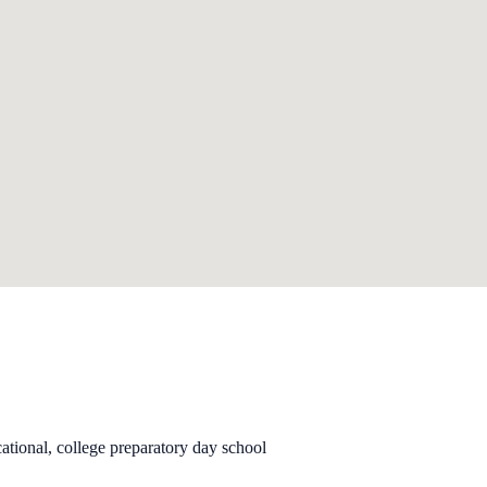
ational, college preparatory day school