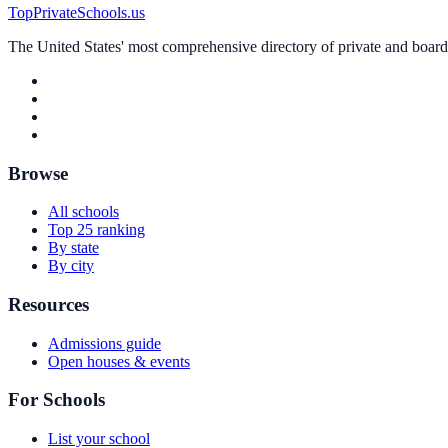
TopPrivateSchools.us
The United States' most comprehensive directory of private and boardin
Browse
All schools
Top 25 ranking
By state
By city
Resources
Admissions guide
Open houses & events
For Schools
List your school