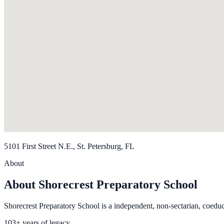
5101 First Street N.E., St. Petersburg, FL
About
About Shorecrest Preparatory School
Shorecrest Preparatory School is a independent, non-sectarian, coeduc
103+ years of legacy