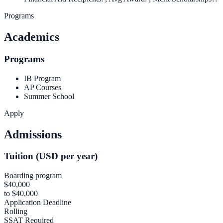
Programs
Academics
Programs
IB Program
AP Courses
Summer School
Apply
Admissions
Tuition (USD per year)
Boarding program
$40,000
to $40,000
Application Deadline
Rolling
SSAT Required