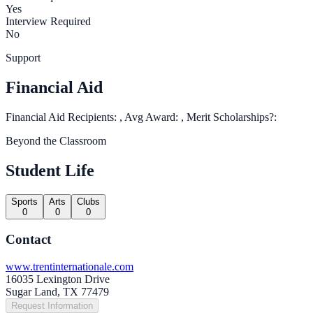
Yes
Interview Required
No
Support
Financial Aid
Financial Aid Recipients: , Avg Award: , Merit Scholarships?:
Beyond the Classroom
Student Life
Sports
Arts
Clubs
0
0
0
Contact
www.trentinternationale.com
16035 Lexington Drive
Sugar Land, TX 77479
Request Information