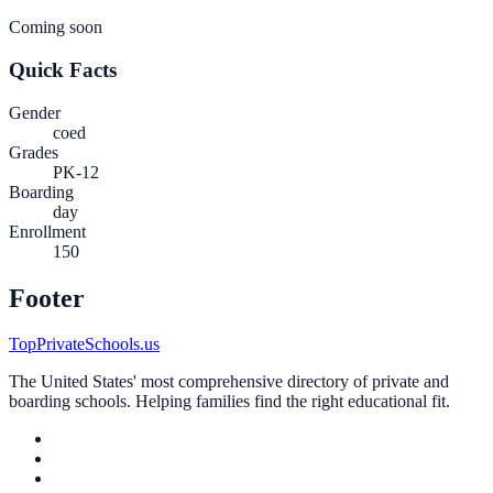
Coming soon
Quick Facts
Gender
coed
Grades
PK-12
Boarding
day
Enrollment
150
Footer
TopPrivateSchools.us
The United States' most comprehensive directory of private and
boarding schools. Helping families find the right educational fit.