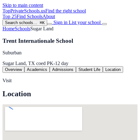
Skip to main content
TopPrivateSchools
.us
Find the right school
Top 25
Find Schools
About
Sign in
List your school
Search schools…
⌘K
Home
Schools
Sugar Land
Trent Internationale School
Suburban
Sugar Land, TX
coed
PK-12
day
Overview
Academics
Admissions
Student Life
Location
Visit
Location