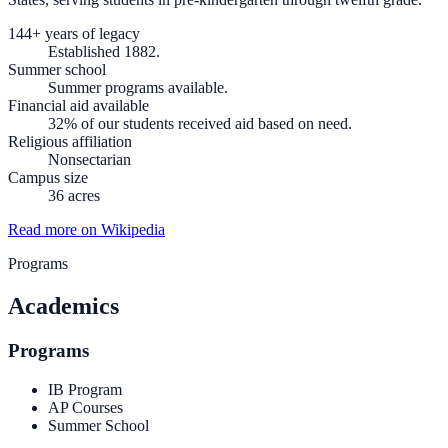
144+ years of legacy
Established 1882.
Summer school
Summer programs available.
Financial aid available
32% of our students received aid based on need.
Religious affiliation
Nonsectarian
Campus size
36 acres
Read more on Wikipedia
Programs
Academics
Programs
IB Program
AP Courses
Summer School