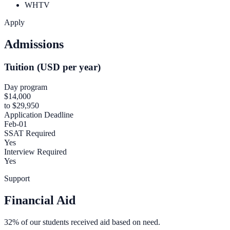
WHTV
Apply
Admissions
Tuition (USD per year)
Day program
$14,000
to $29,950
Application Deadline
Feb-01
SSAT Required
Yes
Interview Required
Yes
Support
Financial Aid
32% of our students received aid based on need.