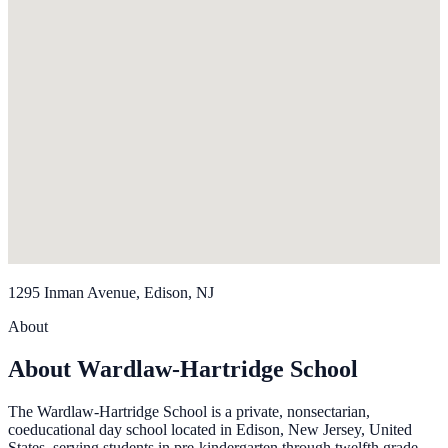
1295 Inman Avenue, Edison, NJ
About
About Wardlaw-Hartridge School
The Wardlaw-Hartridge School is a private, nonsectarian,
coeducational day school located in Edison, New Jersey, United
States, serving students in pre-kindergarten through twelfth grade.