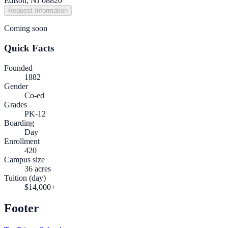
Edison, NJ 08820
Request Information
Coming soon
Quick Facts
Founded
1882
Gender
Co-ed
Grades
PK-12
Boarding
Day
Enrollment
420
Campus size
36 acres
Tuition (day)
$14,000+
Footer