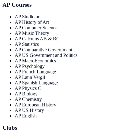
AP Courses
AP Studio art
AP History of Art
AP Computer Science
AP Music Theory
AP Calculus AB & BC
AP Statistics
AP Comparative Government
AP US Government and Politics
AP MacroEconomics
AP Psychology
AP French Language
AP Latin Vergil
AP Spanish Language
AP Physics C
AP Biology
AP Chemistry
AP European History
AP US History
AP English
Clubs