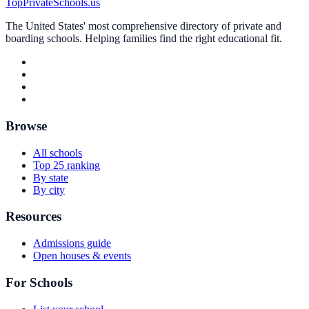
TopPrivateSchools.us
The United States' most comprehensive directory of private and
boarding schools. Helping families find the right educational fit.
Browse
All schools
Top 25 ranking
By state
By city
Resources
Admissions guide
Open houses & events
For Schools