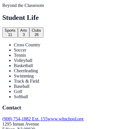
Beyond the Classroom
Student Life
Sports
Arts
Clubs
11
3
26
Cross Country
Soccer
Tennis
Volleyball
Basketball
Cheerleading
Swimming
Track & Field
Baseball
Golf
Softball
Contact
(908) 754-1882 Ext. 155
www.whschool.org
1295 Inman Avenue