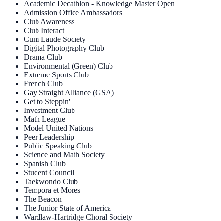
Academic Decathlon - Knowledge Master Open
Admission Office Ambassadors
Club Awareness
Club Interact
Cum Laude Society
Digital Photography Club
Drama Club
Environmental (Green) Club
Extreme Sports Club
French Club
Gay Straight Alliance (GSA)
Get to Steppin'
Investment Club
Math League
Model United Nations
Peer Leadership
Public Speaking Club
Science and Math Society
Spanish Club
Student Council
Taekwondo Club
Tempora et Mores
The Beacon
The Junior State of America
Wardlaw-Hartridge Choral Society