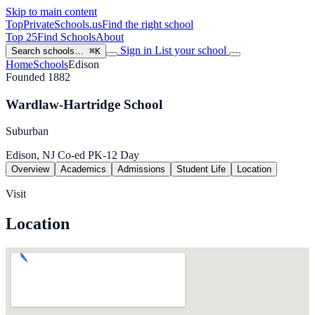
Skip to main content
TopPrivateSchools
.us
Find the right school
Top 25
Find Schools
About
Sign in
List your school
Search schools…
⌘K
Home
Schools
Edison
Founded 1882
Wardlaw-Hartridge School
Suburban
Edison, NJ
Co-ed
PK-12
Day
Overview
Academics
Admissions
Student Life
Location
Visit
Location