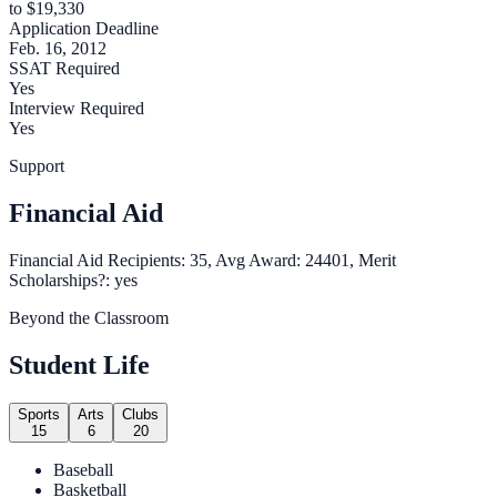
to $19,330
Application Deadline
Feb. 16, 2012
SSAT Required
Yes
Interview Required
Yes
Support
Financial Aid
Financial Aid Recipients: 35, Avg Award: 24401, Merit
Scholarships?: yes
Beyond the Classroom
Student Life
Sports
Arts
Clubs
15
6
20
Baseball
Basketball