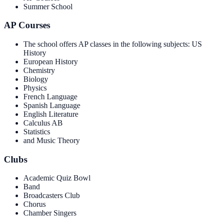
Summer School
AP Courses
The school offers AP classes in the following subjects: US
History
European History
Chemistry
Biology
Physics
French Language
Spanish Language
English Literature
Calculus AB
Statistics
and Music Theory
Clubs
Academic Quiz Bowl
Band
Broadcasters Club
Chorus
Chamber Singers