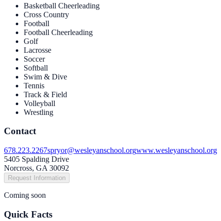
Basketball Cheerleading
Cross Country
Football
Football Cheerleading
Golf
Lacrosse
Soccer
Softball
Swim & Dive
Tennis
Track & Field
Volleyball
Wrestling
Contact
678.223.2267
spryor@wesleyanschool.org
www.wesleyanschool.org
5405 Spalding Drive
Norcross, GA 30092
Request Information
Coming soon
Quick Facts