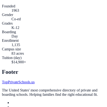
Founded
1963
Gender
Co-ed
Grades
K-12
Boarding
Day
Enrollment
1,135
Campus size
83 acres
Tuition (day)
$14,900+
Footer
TopPrivateSchools.us
The United States' most comprehensive directory of private and
boarding schools. Helping families find the right educational fit.