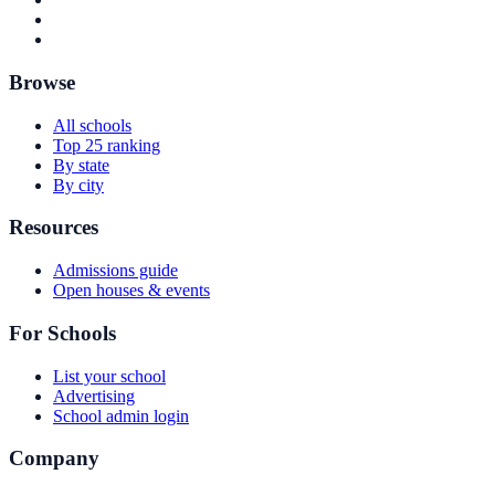
Browse
All schools
Top 25 ranking
By state
By city
Resources
Admissions guide
Open houses & events
For Schools
List your school
Advertising
School admin login
Company