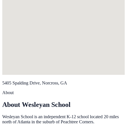
5405 Spalding Drive, Norcross, GA
About
About Wesleyan School
Wesleyan School is an independent K-12 school located 20 miles
north of Atlanta in the suburb of Peachtree Corners.