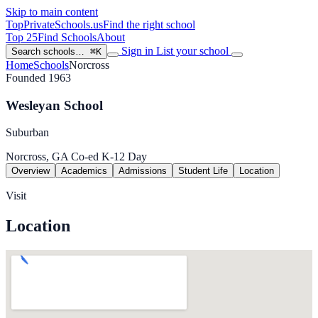
Skip to main content
TopPrivateSchools
.us
Find the right school
Top 25
Find Schools
About
Sign in
List your school
Search schools…
⌘K
Home
Schools
Norcross
Founded 1963
Wesleyan School
Suburban
Norcross, GA
Co-ed
K-12
Day
Overview
Academics
Admissions
Student Life
Location
Visit
Location