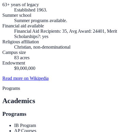
63+ years of legacy
Established 1963.
Summer school
Summer programs available.
Financial aid available
Financial Aid Recipients: 35, Avg Award: 24401, Merit
Scholarships?: yes
Religious affiliation
Christian, non-denominational
Campus size
83 acres
Endowment
$9,000,000
Read more on Wikipedia
Programs
Academics
Programs
IB Program
AP Courses