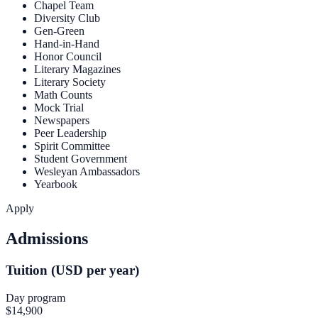
Chapel Team
Diversity Club
Gen-Green
Hand-in-Hand
Honor Council
Literary Magazines
Literary Society
Math Counts
Mock Trial
Newspapers
Peer Leadership
Spirit Committee
Student Government
Wesleyan Ambassadors
Yearbook
Apply
Admissions
Tuition (USD per year)
Day program
$14,900