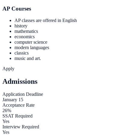
AP Courses
AP classes are offered in English
history
mathematics
economics
computer science
modern languages
classics
music and art.
Apply
Admissions
Application Deadline
January 15
Acceptance Rate
26%
SSAT Required
Yes
Interview Required
Yes