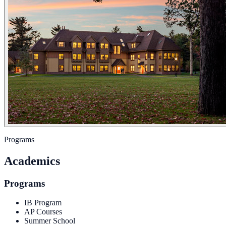
Programs
Academics
Programs
IB Program
AP Courses
Summer School