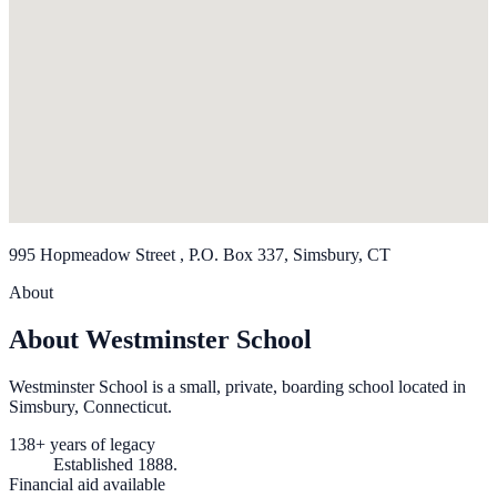
995 Hopmeadow Street , P.O. Box 337, Simsbury, CT
About
About Westminster School
Westminster School is a small, private, boarding school located in
Simsbury, Connecticut.
138+ years of legacy
Established 1888.
Financial aid available