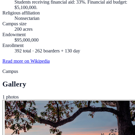
Students receiving financial aid: 33%. Financial aid budget:
$5,100,000.
Religious affiliation
Nonsectarian
Campus size
200 acres
Endowment
$95,000,000
Enrollment
392 total · 262 boarders + 130 day
Read more on Wikipedia
Campus
Gallery
1 photos