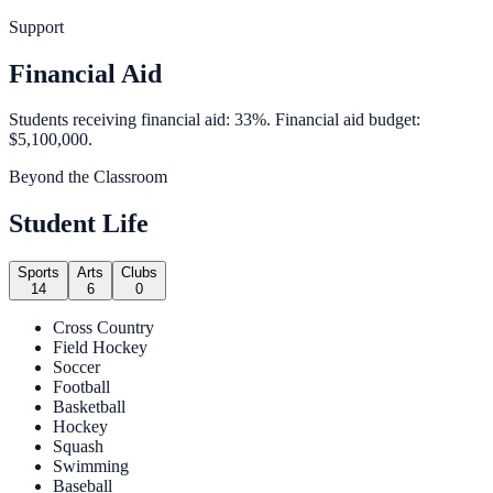
Support
Financial Aid
Students receiving financial aid: 33%. Financial aid budget:
$5,100,000.
Beyond the Classroom
Student Life
Sports
Arts
Clubs
14
6
0
Cross Country
Field Hockey
Soccer
Football
Basketball
Hockey
Squash
Swimming
Baseball