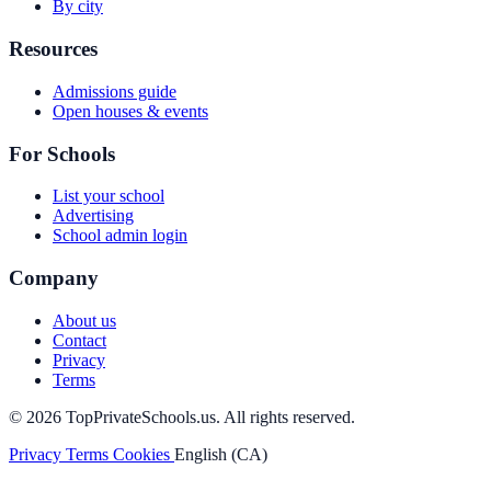
By city
Resources
Admissions guide
Open houses & events
For Schools
List your school
Advertising
School admin login
Company
About us
Contact
Privacy
Terms
© 2026 TopPrivateSchools.us. All rights reserved.
Privacy
Terms
Cookies
English (CA)