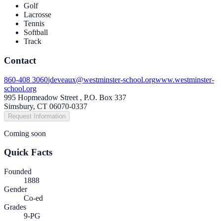
Golf
Lacrosse
Tennis
Softball
Track
Contact
860-408 3060
jdeveaux@westminster-school.org
www.westminster-
school.org
995 Hopmeadow Street , P.O. Box 337
Simsbury, CT 06070-0337
Request Information
Coming soon
Quick Facts
Founded
1888
Gender
Co-ed
Grades
9-PG