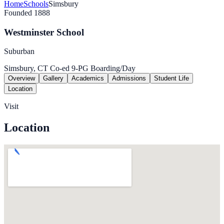
Home
Schools
Simsbury
Founded 1888
Westminster School
Suburban
Simsbury, CT
Co-ed
9-PG
Boarding/Day
Overview
Gallery
Academics
Admissions
Student Life
Location
Visit
Location