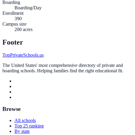
Boarding
Boarding/Day
Enrollment
390
Campus size
200 acres
Footer
TopPrivateSchools.us
The United States' most comprehensive directory of private and
boarding schools. Helping families find the right educational fit.
Browse
All schools
Top 25 ranking
By state