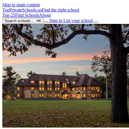
Skip to main content
TopPrivateSchools
.us
Find the right school
Top 25
Find Schools
About
Sign in
List your school
Search schools…
⌘K