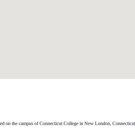
ated on the campus of Connecticut College in New London, Connecticut