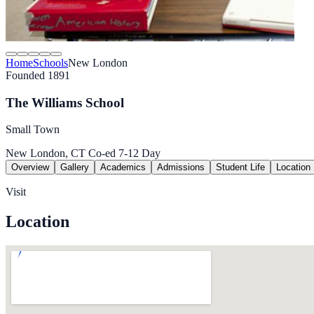
Home
Schools
New London
Founded 1891
The Williams School
Small Town
New London, CT
Co-ed
7-12
Day
Overview
Gallery
Academics
Admissions
Student Life
Location
Visit
Location