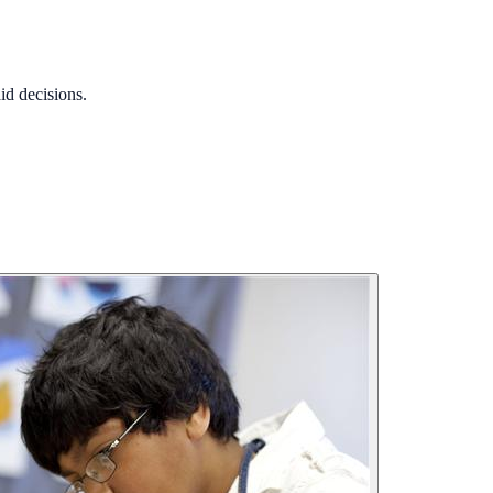
id decisions.