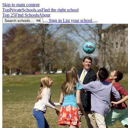
Skip to main content
TopPrivateSchools
.us
Find the right school
Top 25
Find Schools
About
Sign in
List your school
Search schools…
⌘K