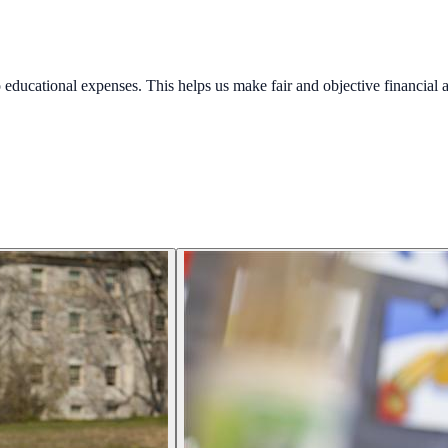
educational expenses. This helps us make fair and objective financial a