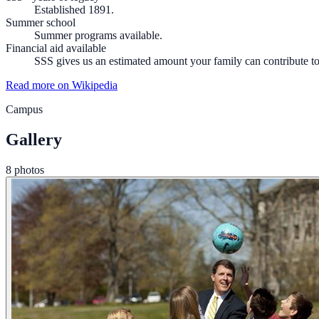
Established 1891.
Summer school
Summer programs available.
Financial aid available
SSS gives us an estimated amount your family can contribute to 
Read more on Wikipedia
Campus
Gallery
8 photos