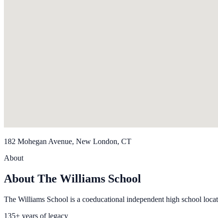
182 Mohegan Avenue, New London, CT
About
About The Williams School
The Williams School is a coeducational independent high school loc
135+ years of legacy