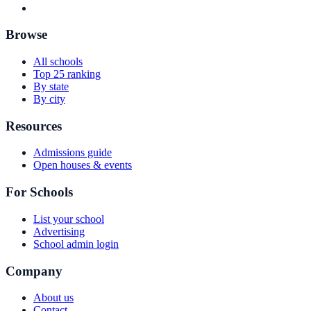
Browse
All schools
Top 25 ranking
By state
By city
Resources
Admissions guide
Open houses & events
For Schools
List your school
Advertising
School admin login
Company
About us
Contact