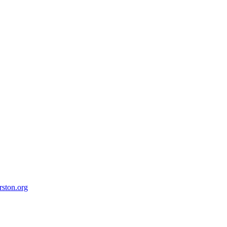
ston.org