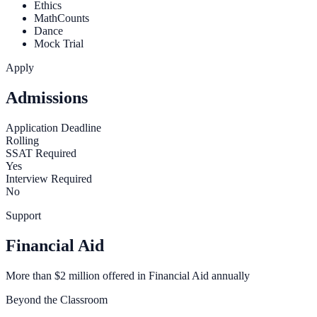
Ethics
MathCounts
Dance
Mock Trial
Apply
Admissions
Application Deadline
Rolling
SSAT Required
Yes
Interview Required
No
Support
Financial Aid
More than $2 million offered in Financial Aid annually
Beyond the Classroom