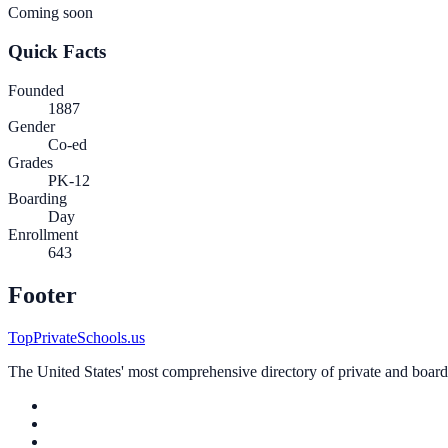
Coming soon
Quick Facts
Founded
1887
Gender
Co-ed
Grades
PK-12
Boarding
Day
Enrollment
643
Footer
TopPrivateSchools.us
The United States' most comprehensive directory of private and boardin