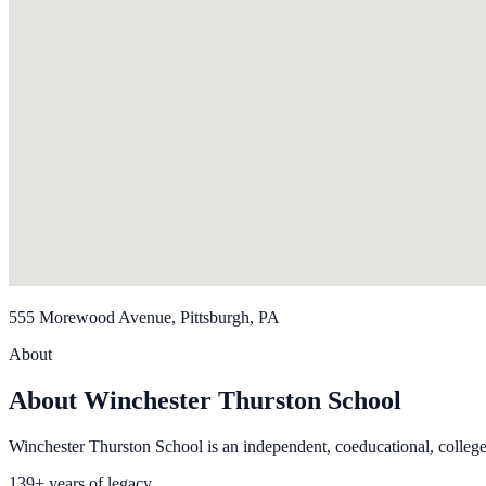
555 Morewood Avenue, Pittsburgh, PA
About
About Winchester Thurston School
Winchester Thurston School is an independent, coeducational, college
139+ years of legacy