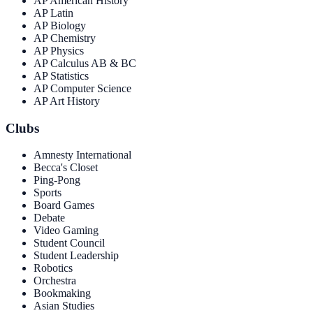
AP American History
AP Latin
AP Biology
AP Chemistry
AP Physics
AP Calculus AB & BC
AP Statistics
AP Computer Science
AP Art History
Clubs
Amnesty International
Becca's Closet
Ping-Pong
Sports
Board Games
Debate
Video Gaming
Student Council
Student Leadership
Robotics
Orchestra
Bookmaking
Asian Studies