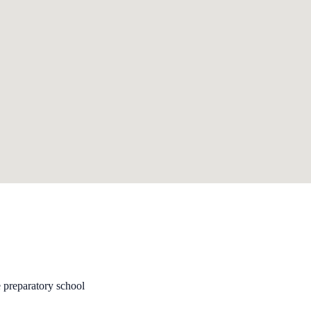
 preparatory school