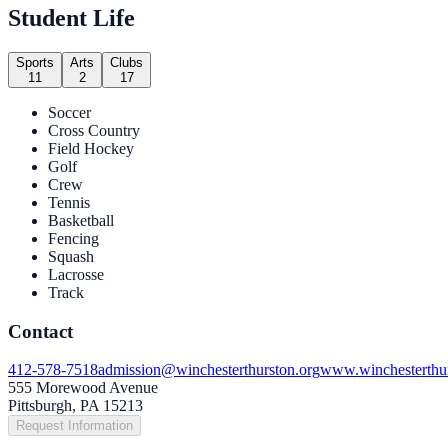
Student Life
Sports
Arts
Clubs
11
2
17
Soccer
Cross Country
Field Hockey
Golf
Crew
Tennis
Basketball
Fencing
Squash
Lacrosse
Track
Contact
412-578-7518
admission@winchesterthurston.org
www.winchesterthur
555 Morewood Avenue
Pittsburgh, PA 15213
Request Information