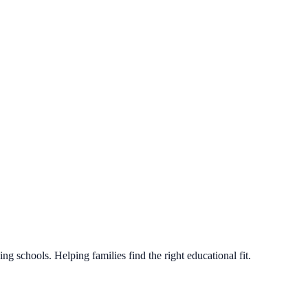
g schools. Helping families find the right educational fit.