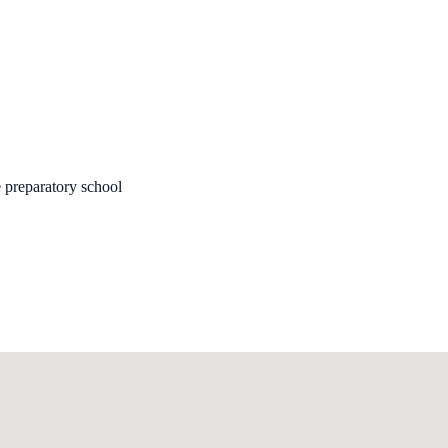
 preparatory school