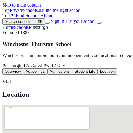
Skip to main content
TopPrivateSchools
.us
Find the right school
Top 25
Find Schools
About
Sign in
List your school
Search schools…
⌘K
Home
Schools
Pittsburgh
Founded 1887
Winchester Thurston School
Winchester Thurston School is an independent, coeducational, college
Pittsburgh, PA
Co-ed
PK-12
Day
Overview
Academics
Admissions
Student Life
Location
Visit
Location