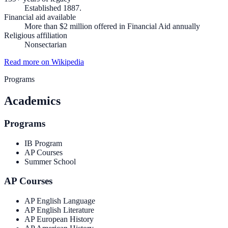
Established 1887.
Financial aid available
More than $2 million offered in Financial Aid annually
Religious affiliation
Nonsectarian
Read more on Wikipedia
Programs
Academics
Programs
IB Program
AP Courses
Summer School
AP Courses
AP English Language
AP English Literature
AP European History