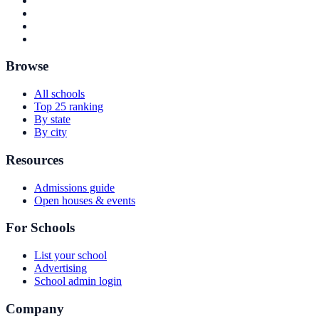
Browse
All schools
Top 25 ranking
By state
By city
Resources
Admissions guide
Open houses & events
For Schools
List your school
Advertising
School admin login
Company