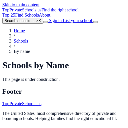
Skip to main content
TopPrivateSchools
.us
Find the right school
Top 25
Find Schools
About
Sign in
List your school
Search schools…
⌘K
Home
/
Schools
/
By name
Schools by Name
This page is under construction.
Footer
TopPrivateSchools.us
The United States' most comprehensive directory of private and
boarding schools. Helping families find the right educational fit.