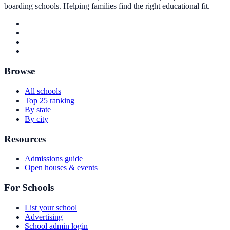
boarding schools. Helping families find the right educational fit.
Browse
All schools
Top 25 ranking
By state
By city
Resources
Admissions guide
Open houses & events
For Schools
List your school
Advertising
School admin login