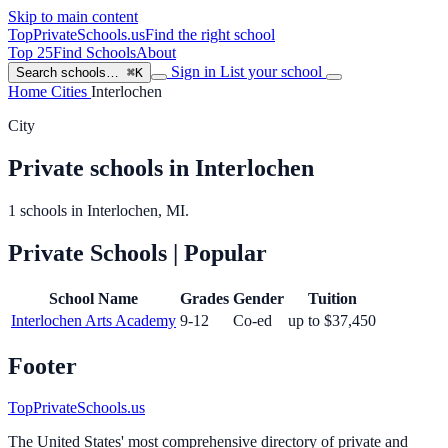
Skip to main content
TopPrivateSchools
.us
Find the right school
Top 25
Find Schools
About
Sign in
List your school
Search schools…
⌘K
Home
Cities
Interlochen
City
Private schools in Interlochen
1 schools in Interlochen, MI.
Private Schools
| Popular
School Name
Grades
Gender
Tuition
Interlochen Arts Academy
9-12
Co-ed
up to $37,450
Footer
TopPrivateSchools.us
The United States' most comprehensive directory of private and