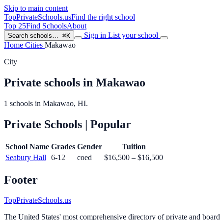
Skip to main content
TopPrivateSchools
.us
Find the right school
Top 25
Find Schools
About
Sign in
List your school
Search schools…
⌘K
Home
Cities
Makawao
City
Private schools in Makawao
1 schools in Makawao, HI.
Private Schools
| Popular
School Name
Grades
Gender
Tuition
Seabury Hall
6-12
coed
$16,500 – $16,500
Footer
TopPrivateSchools.us
The United States' most comprehensive directory of private and boardin