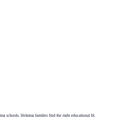
g schools. Helping families find the right educational fit.