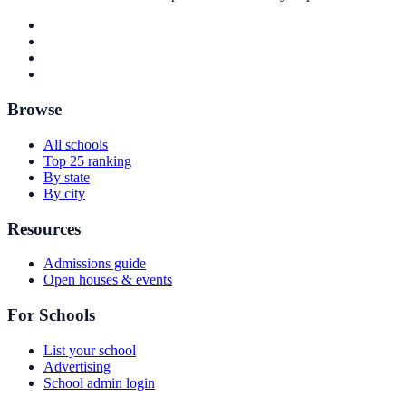
Browse
All schools
Top 25 ranking
By state
By city
Resources
Admissions guide
Open houses & events
For Schools
List your school
Advertising
School admin login