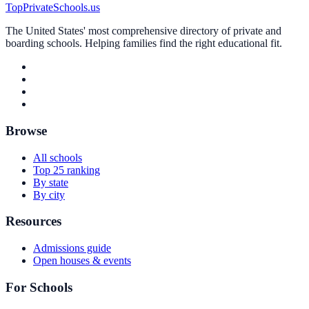
TopPrivateSchools.us
The United States' most comprehensive directory of private and
boarding schools. Helping families find the right educational fit.
Browse
All schools
Top 25 ranking
By state
By city
Resources
Admissions guide
Open houses & events
For Schools