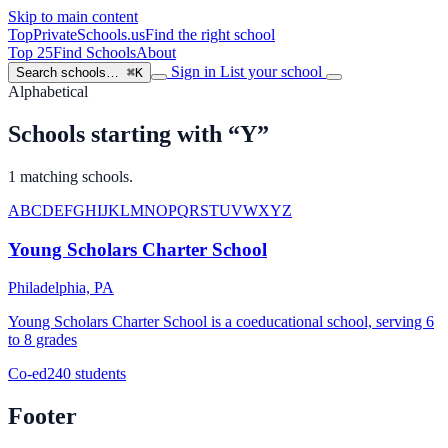
Skip to main content
TopPrivateSchools
.us
Find the right school
Top 25
Find Schools
About
Sign in
List your school
Search schools…
⌘K
Alphabetical
Schools starting with “Y”
1 matching schools.
A
B
C
D
E
F
G
H
I
J
K
L
M
N
O
P
Q
R
S
T
U
V
W
X
Y
Z
Young Scholars Charter School
Philadelphia, PA
Young Scholars Charter School is a coeducational school, serving 6
to 8 grades
Co-ed
240 students
Footer