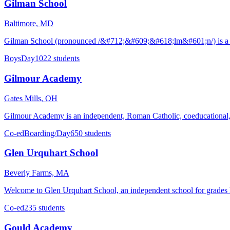
Gilman School
Baltimore, MD
Gilman School (pronounced /&#712;&#609;&#618;lm&#601;n/) is a pri
Boys
Day
1022 students
Gilmour Academy
Gates Mills, OH
Gilmour Academy is an independent, Roman Catholic, coeducational, c
Co-ed
Boarding/Day
650 students
Glen Urquhart School
Beverly Farms, MA
Welcome to Glen Urquhart School, an independent school for grades k
Co-ed
235 students
Gould Academy