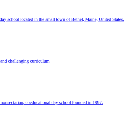
day school located in the small town of Bethel, Maine, United States.
 and challenging curriculum.
 nonsectarian, coeducational day school founded in 1997.