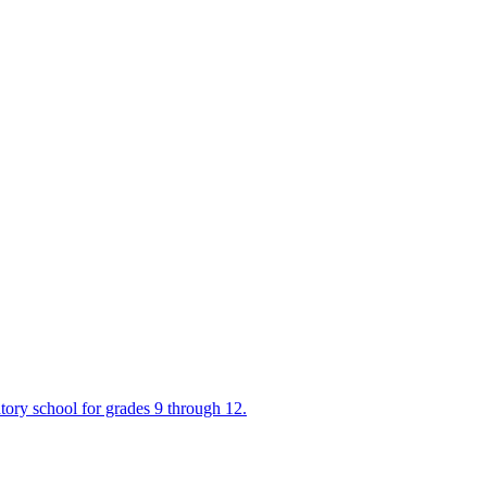
tory school for grades 9 through 12.