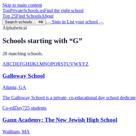
Skip to main content
TopPrivateSchools
.us
Find the right school
Top 25
Find Schools
About
Sign in
List your school
Search schools…
⌘K
Alphabetical
Schools starting with “G”
28 matching schools.
A
B
C
D
E
F
G
H
I
J
K
L
M
N
O
P
Q
R
S
T
U
V
W
X
Y
Z
Galloway School
Atlanta, GA
The Galloway School is a private, co-educational day school dedicate
Co-ed
Day
725 students
Gann Academy: The New Jewish High School
Waltham, MA