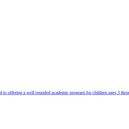
d to offering a well rounded academic program for children ages 3 thr