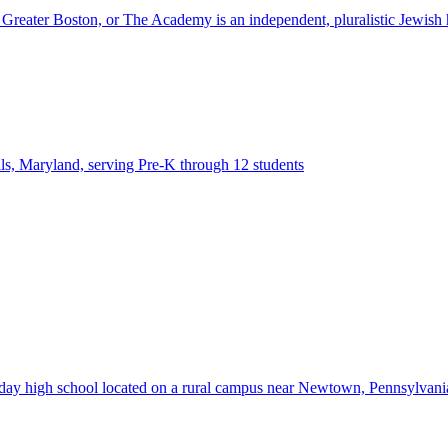
ter Boston, or The Academy is an independent, pluralistic Jewish h
lls, Maryland, serving Pre-K through 12 students
d day high school located on a rural campus near Newtown, Pennsylvan