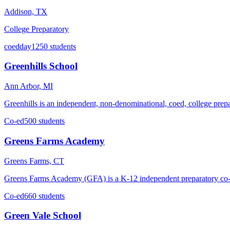
Addison, TX
College Preparatory
coed
day
1250 students
Greenhills School
Ann Arbor, MI
Greenhills is an independent, non-denominational, coed, college prepa
Co-ed
500 students
Greens Farms Academy
Greens Farms, CT
Greens Farms Academy (GFA) is a K-12 independent preparatory co-ed
Co-ed
660 students
Green Vale School