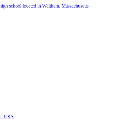
igh school located in Waltham, Massachusetts
ia, USA