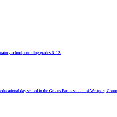
ratory school, enrolling grades 6–12.
ucational day school in the Greens Farms section of Westport, Conne