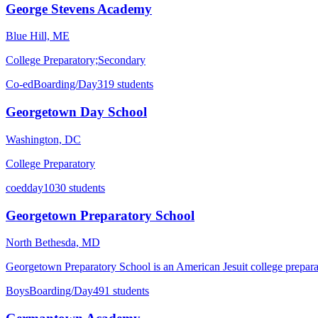
George Stevens Academy
Blue Hill, ME
College Preparatory;Secondary
Co-ed
Boarding/Day
319 students
Georgetown Day School
Washington, DC
College Preparatory
coed
day
1030 students
Georgetown Preparatory School
North Bethesda, MD
Georgetown Preparatory School is an American Jesuit college prepara
Boys
Boarding/Day
491 students